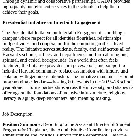
Through dynamic and collaborative partnerships, CADM provides
high-quality and efficient services to the schools to help them
achieve their goals.
Presidential Initiative on Interfaith Engagement
The Presidential Initiative on Interfaith Engagement is building a
campus where respect for all identities flourishes, relationships
bridge divides, and cooperation for the common good is a lived
reality. The Initiative serves students, faculty, and staff across all of
Harvard's schools, offices, and departments and from all religious,
spiritual, and ethical backgrounds. In a world that often feels
fractured, the Initiative provides the spaces, tools, and support to
help the Harvard community replace assumption with inquiry and
isolation with genuine relationship. The Initiative maintains a vibrant
programming calendar — hosting 80+ events in the 2025–26 school
year alone — forms partnerships across the university, and shapes its
offerings on the foundations of inclusive infrastructure, religious
literacy & agility, deep encounters, and meaning making.
Job Description
Position Summary:
Reporting to the Assistant Director of Student
Programs & Chaplaincy, the Administrative Coordinator provides
administrative and logistical support for the department. This role