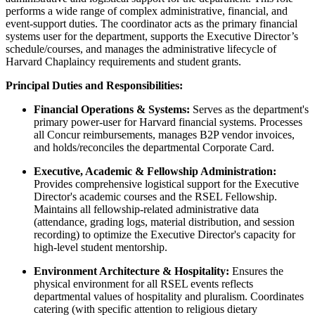
performs a wide range of complex administrative, financial, and
event-support duties. The coordinator acts as the primary financial
systems user for the department, supports the Executive Director’s
schedule/courses, and manages the administrative lifecycle of
Harvard Chaplaincy requirements and student grants.
Principal Duties and Responsibilities:
Financial Operations & Systems:
Serves as the department's
primary power-user for Harvard financial systems. Processes
all Concur reimbursements, manages B2P vendor invoices,
and holds/reconciles the departmental Corporate Card.
Executive, Academic & Fellowship Administration:
Provides comprehensive logistical support for the Executive
Director's academic courses and the RSEL Fellowship.
Maintains all fellowship-related administrative data
(attendance, grading logs, material distribution, and session
recording) to optimize the Executive Director's capacity for
high-level student mentorship.
Environment Architecture & Hospitality:
Ensures the
physical environment for all RSEL events reflects
departmental values of hospitality and pluralism. Coordinates
catering (with specific attention to religious dietary