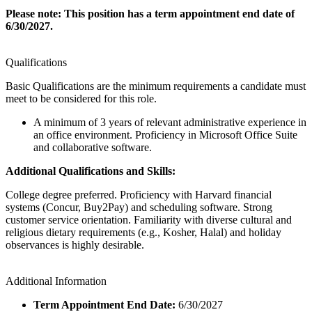
Please note: This position has a term appointment end date of
6/30/2027.
Qualifications
Basic Qualifications are the minimum requirements a candidate must
meet to be considered for this role.
A minimum of 3 years of relevant administrative experience in
an office environment. Proficiency in Microsoft Office Suite
and collaborative software.
Additional Qualifications and Skills:
College degree preferred. Proficiency with Harvard financial
systems (Concur, Buy2Pay) and scheduling software. Strong
customer service orientation. Familiarity with diverse cultural and
religious dietary requirements (e.g., Kosher, Halal) and holiday
observances is highly desirable.
Additional Information
Term Appointment End Date:
6/30/2027