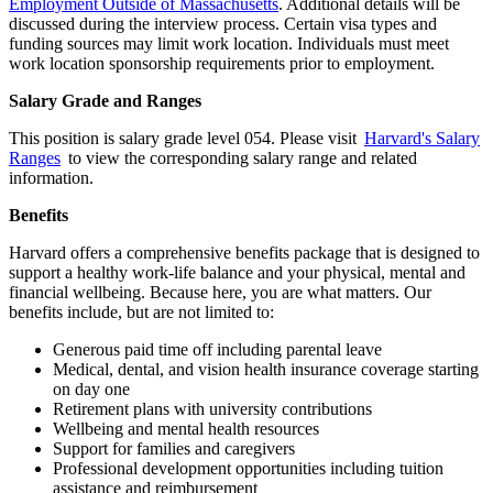
Employment Outside of Massachusetts
. Additional details will be
discussed during the interview process. Certain visa types and
funding sources may limit work location. Individuals must meet
work location sponsorship requirements prior to employment.
Salary Grade and Ranges
This position is salary grade level 054. Please visit
Harvard's Salary
Ranges
to view the corresponding salary range and related
information.
Benefits
Harvard offers a comprehensive benefits package that is designed to
support a healthy work-life balance and your physical, mental and
financial wellbeing. Because here, you are what matters. Our
benefits include, but are not limited to:
Generous paid time off including parental leave
Medical, dental, and vision health insurance coverage starting
on day one
Retirement plans with university contributions
Wellbeing and mental health resources
Support for families and caregivers
Professional development opportunities including tuition
assistance and reimbursement