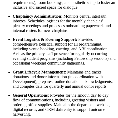
requirements), room bookings, and aesthetic setup to foster an
inclusive and sacred space for dialogue.
Chaplaincy Administration:
Monitors central interfaith
inboxes. Schedules logistics for the monthly chaplains'
plenary meetings and processes onboarding paperwork and
internal rosters for new chaplains.
Event Logistics & Evening Support:
Provides
comprehensive logistical support for all programming,
including venue booking, catering, and A/V coordination.
Acts as the primary staff presence for regularly occurring
evening student programs (including Fellowship sessions) and
occasional weekend community gatherings.
Grant Lifecycle Management:
Maintains and tracks
donations and donor information (in coordination with
Development), prepares routine donation acknowledgments,
and compiles data for quarterly and annual donor reports.
General Operations:
Provides for the smooth day-to-day
flow of communications, including greeting visitors and
ordering office supplies. Maintains the department website,
digital records, and CRM data entry to support outcome
harvesting.