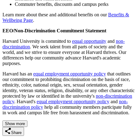
Commuter benefits, discounts and campus perks
Learn more about these and additional benefits on our
Benefits &
Wellbeing Page
.
EEO/Non-Discrimination Commitment Statement
Harvard University is committed to
equal opportunity
and
non-
discrimination
. We seek talent from all parts of society and the
world, and we strive to ensure everyone at Harvard thrives. Our
differences help our community advance Harvard's academic
purposes.
Harvard has an
equal employment opportunity policy
that outlines
our commitment to prohibiting discrimination on the basis of race,
ethnicity, color, national origin, sex, sexual orientation, gender
identity, veteran status, religion, disability, or any other characteristic
protected by law or identified in the university's
non-discrimination
policy
. Harvard's
equal employment opportunity policy
and
non-
discrimination policy
help all community members participate fully
in work and campus life free from harassment and discrimination.
Show more
Share