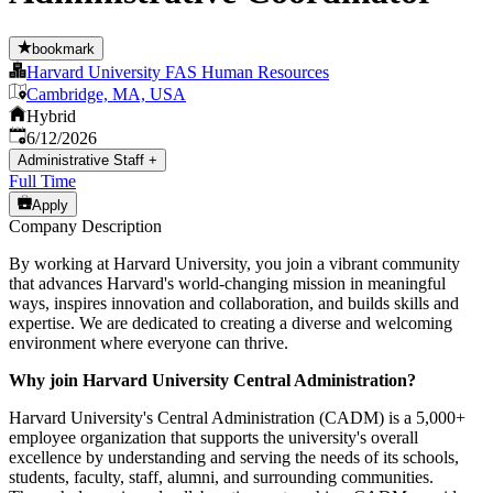
bookmark
Harvard University FAS Human Resources
Cambridge, MA, USA
Hybrid
Published
:
6/12/2026
Administrative Staff
+
Full Time
Apply
Company Description
By working at Harvard University, you join a vibrant community
that advances Harvard's world-changing mission in meaningful
ways, inspires innovation and collaboration, and builds skills and
expertise. We are dedicated to creating a diverse and welcoming
environment where everyone can thrive.
Why join Harvard University Central Administration?
Harvard University's Central Administration (CADM) is a 5,000+
employee organization that supports the university's overall
excellence by understanding and serving the needs of its schools,
students, faculty, staff, alumni, and surrounding communities.