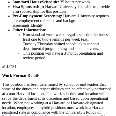
Standard Hours/Schedule:
35 hours per week
Visa Sponsorship:
Harvard University is unable to provide
visa sponsorship for this position
Pre-Employment Screening:
Harvard University requires
pre-employment reference and background
screenings:Identity
Other Information:
Non-standard work week; regular schedule includes at
least one to two evenings per week (e.g.,
Tuesday/Thursday shifted schedule) to support
departmental programming and student events.
This position will have a 3-month orientation and
review period.
#LI-CS1
Work Format Details
This position has been determined by school or unit leaders that
some of the duties and responsibilities can be effectively performed
at a non-Harvard location. The work schedule and location will be
set by the department at its discretion and based upon operational
needs. When not working at a Harvard or Harvard-designated
location, employees in hybrid positions must work in a Harvard
registered state in compliance with the University’s Policy on