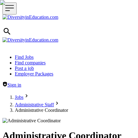
Header navigation
Find Jobs
Find companies
Post a job
Employer Packages
Sign in
Jobs
Administrative Staff
Administrative Coordinator
Administrative Coordinator