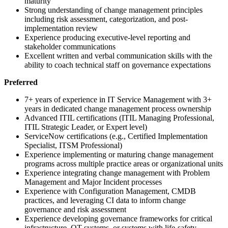
maturity
Strong understanding of change management principles
including risk assessment, categorization, and post-
implementation review
Experience producing executive-level reporting and
stakeholder communications
Excellent written and verbal communication skills with the
ability to coach technical staff on governance expectations
Preferred
7+ years of experience in IT Service Management with 3+
years in dedicated change management process ownership
Advanced ITIL certifications (ITIL Managing Professional,
ITIL Strategic Leader, or Expert level)
ServiceNow certifications (e.g., Certified Implementation
Specialist, ITSM Professional)
Experience implementing or maturing change management
programs across multiple practice areas or organizational units
Experience integrating change management with Problem
Management and Major Incident processes
Experience with Configuration Management, CMDB
practices, and leveraging CI data to inform change
governance and risk assessment
Experience developing governance frameworks for critical
infrastructure, OT systems, or systems with life-safety