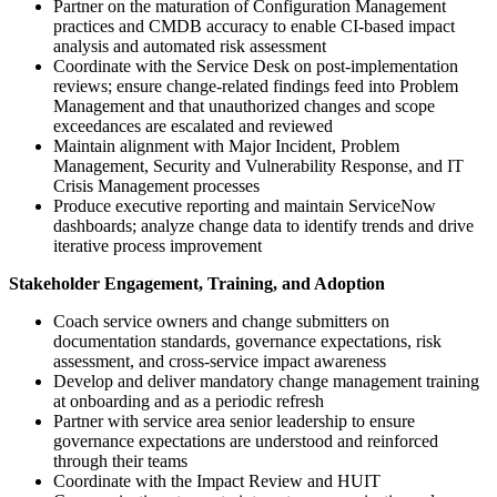
Partner on the maturation of Configuration Management
practices and CMDB accuracy to enable CI-based impact
analysis and automated risk assessment
Coordinate with the Service Desk on post-implementation
reviews; ensure change-related findings feed into Problem
Management and that unauthorized changes and scope
exceedances are escalated and reviewed
Maintain alignment with Major Incident, Problem
Management, Security and Vulnerability Response, and IT
Crisis Management processes
Produce executive reporting and maintain ServiceNow
dashboards; analyze change data to identify trends and drive
iterative process improvement
Stakeholder Engagement, Training, and Adoption
Coach service owners and change submitters on
documentation standards, governance expectations, risk
assessment, and cross-service impact awareness
Develop and deliver mandatory change management training
at onboarding and as a periodic refresh
Partner with service area senior leadership to ensure
governance expectations are understood and reinforced
through their teams
Coordinate with the Impact Review and HUIT