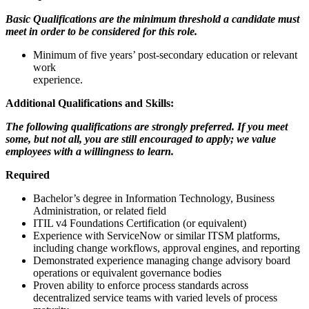
Basic Qualifications are the minimum threshold a candidate must
meet in order to be considered for this role.
Minimum of five years’ post-secondary education or relevant
work
experience.
Additional Qualifications and Skills:
The following qualifications are strongly preferred. If you meet
some, but not all, you are still encouraged to apply; we value
employees with a willingness to learn.
Required
Bachelor’s degree in Information Technology, Business
Administration, or related field
ITIL v4 Foundations Certification (or equivalent)
Experience with ServiceNow or similar ITSM platforms,
including change workflows, approval engines, and reporting
Demonstrated experience managing change advisory board
operations or equivalent governance bodies
Proven ability to enforce process standards across
decentralized service teams with varied levels of process