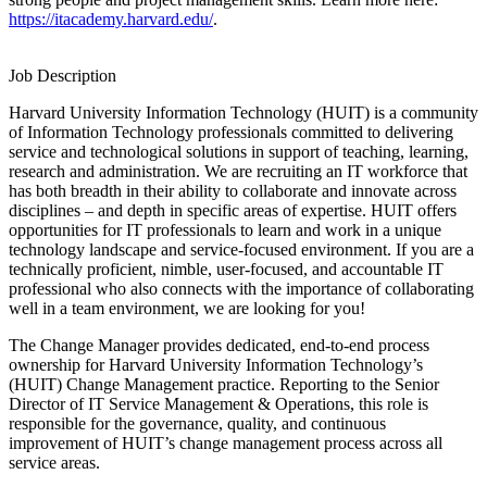
https://itacademy.harvard.edu/
.
Job Description
Harvard University Information Technology (HUIT) is a community
of Information Technology professionals committed to delivering
service and technological solutions in support of teaching, learning,
research and administration. We are recruiting an IT workforce that
has both breadth in their ability to collaborate and innovate across
disciplines – and depth in specific areas of expertise. HUIT offers
opportunities for IT professionals to learn and work in a unique
technology landscape and service-focused environment. If you are a
technically proficient, nimble, user-focused, and accountable IT
professional who also connects with the importance of collaborating
well in a team environment, we are looking for you!
The Change Manager provides dedicated, end-to-end process
ownership for Harvard University Information Technology’s
(HUIT) Change Management practice. Reporting to the Senior
Director of IT Service Management & Operations, this role is
responsible for the governance, quality, and continuous
improvement of HUIT’s change management process across all
service areas.