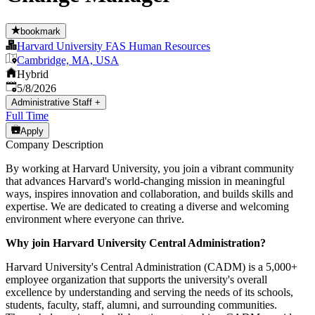
bookmark
Harvard University FAS Human Resources
Cambridge, MA, USA
Hybrid
Published
:
5/8/2026
Administrative Staff
+
Full Time
Apply
Company Description
By working at Harvard University, you join a vibrant community
that advances Harvard's world-changing mission in meaningful
ways, inspires innovation and collaboration, and builds skills and
expertise. We are dedicated to creating a diverse and welcoming
environment where everyone can thrive.
Why join Harvard University Central Administration?
Harvard University's Central Administration (CADM) is a 5,000+
employee organization that supports the university's overall
excellence by understanding and serving the needs of its schools,
students, faculty, staff, alumni, and surrounding communities.