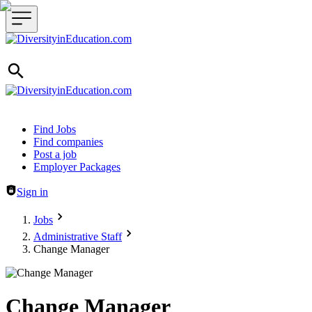
Header navigation
Find Jobs
Find companies
Post a job
Employer Packages
Sign in
Jobs
Administrative Staff
Change Manager
Change Manager