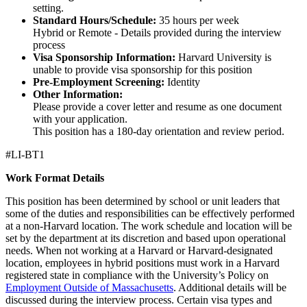
setting.
Standard Hours/Schedule:
35 hours per week
Hybrid or Remote - Details provided during the interview
process
Visa Sponsorship Information:
Harvard University is
unable to provide visa sponsorship for this position
Pre-Employment Screening:
Identity
Other Information:
Please provide a cover letter and resume as one document
with your application.
This position has a 180-day orientation and review period.
#LI-BT1
Work Format Details
This position has been determined by school or unit leaders that
some of the duties and responsibilities can be effectively performed
at a non-Harvard location. The work schedule and location will be
set by the department at its discretion and based upon operational
needs. When not working at a Harvard or Harvard-designated
location, employees in hybrid positions must work in a Harvard
registered state in compliance with the University’s Policy on
Employment Outside of Massachusetts
. Additional details will be
discussed during the interview process. Certain visa types and