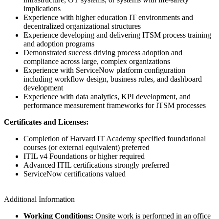
implications
Experience with higher education IT environments and
decentralized organizational structures
Experience developing and delivering ITSM process training
and adoption programs
Demonstrated success driving process adoption and
compliance across large, complex organizations
Experience with ServiceNow platform configuration
including workflow design, business rules, and dashboard
development
Experience with data analytics, KPI development, and
performance measurement frameworks for ITSM processes
Certificates and Licenses:
Completion of Harvard IT Academy specified foundational
courses (or external equivalent) preferred
ITIL v4 Foundations or higher required
Advanced ITIL certifications strongly preferred
ServiceNow certifications valued
Additional Information
Working Conditions:
Onsite work is performed in an office