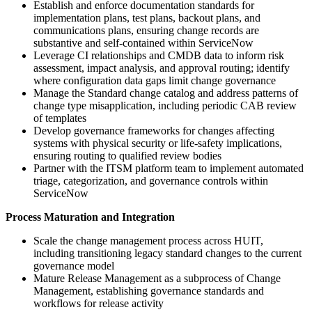
Establish and enforce documentation standards for
implementation plans, test plans, backout plans, and
communications plans, ensuring change records are
substantive and self-contained within ServiceNow
Leverage CI relationships and CMDB data to inform risk
assessment, impact analysis, and approval routing; identify
where configuration data gaps limit change governance
Manage the Standard change catalog and address patterns of
change type misapplication, including periodic CAB review
of templates
Develop governance frameworks for changes affecting
systems with physical security or life-safety implications,
ensuring routing to qualified review bodies
Partner with the ITSM platform team to implement automated
triage, categorization, and governance controls within
ServiceNow
Process Maturation and Integration
Scale the change management process across HUIT,
including transitioning legacy standard changes to the current
governance model
Mature Release Management as a subprocess of Change
Management, establishing governance standards and
workflows for release activity