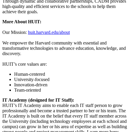
Through dynamic and collaborative partnerships, CADM provides
high-quality and efficient services to the schools to help them
achieve their goals.
More About HUIT:
Our Mission:
huit.harvard.edu/about
We empower the Harvard community with essential and
transformative technologies to advance education, knowledge, and
discovery.
HUIT’s core values are:
Human-centered
University-focused
Innovation-driven
Team-oriented
IT Academy (designed for IT Staff):
HUIT’s IT Academy aims to enable each IT staff person to grow
professionally and become a trusted partner to her or his team. The
IT Academy is built on the belief that every IT staff member across
the University (including technology employees at each school and
campus) can grow in her or his area of expertise as well as building
strong people and project management skills. Learn more here: