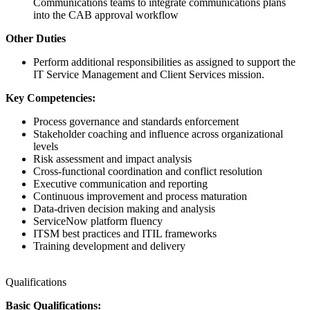
Communications teams to integrate communications plans
into the CAB approval workflow
Other Duties
Perform additional responsibilities as assigned to support the
IT Service Management and Client Services mission.
Key Competencies:
Process governance and standards enforcement
Stakeholder coaching and influence across organizational
levels
Risk assessment and impact analysis
Cross-functional coordination and conflict resolution
Executive communication and reporting
Continuous improvement and process maturation
Data-driven decision making and analysis
ServiceNow platform fluency
ITSM best practices and ITIL frameworks
Training development and delivery
Qualifications
Basic Qualifications: