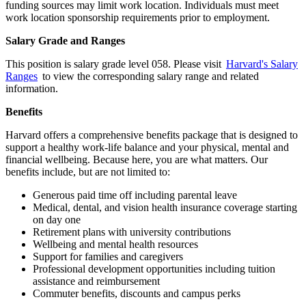
funding sources may limit work location. Individuals must meet
work location sponsorship requirements prior to employment.
Salary Grade and Ranges
This position is salary grade level 058. Please visit
Harvard's Salary
Ranges
to view the corresponding salary range and related
information.
Benefits
Harvard offers a comprehensive benefits package that is designed to
support a healthy work-life balance and your physical, mental and
financial wellbeing. Because here, you are what matters. Our
benefits include, but are not limited to:
Generous paid time off including parental leave
Medical, dental, and vision health insurance coverage starting
on day one
Retirement plans with university contributions
Wellbeing and mental health resources
Support for families and caregivers
Professional development opportunities including tuition
assistance and reimbursement
Commuter benefits, discounts and campus perks