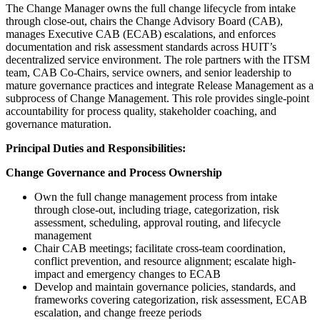
The Change Manager owns the full change lifecycle from intake
through close-out, chairs the Change Advisory Board (CAB),
manages Executive CAB (ECAB) escalations, and enforces
documentation and risk assessment standards across HUIT’s
decentralized service environment. The role partners with the ITSM
team, CAB Co-Chairs, service owners, and senior leadership to
mature governance practices and integrate Release Management as a
subprocess of Change Management. This role provides single-point
accountability for process quality, stakeholder coaching, and
governance maturation.
Principal Duties and Responsibilities:
Change Governance and Process Ownership
Own the full change management process from intake
through close-out, including triage, categorization, risk
assessment, scheduling, approval routing, and lifecycle
management
Chair CAB meetings; facilitate cross-team coordination,
conflict prevention, and resource alignment; escalate high-
impact and emergency changes to ECAB
Develop and maintain governance policies, standards, and
frameworks covering categorization, risk assessment, ECAB
escalation, and change freeze periods