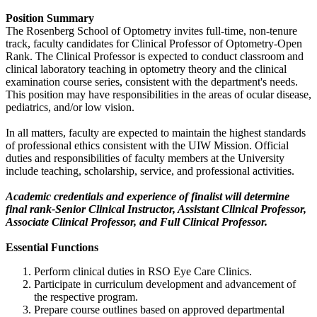
Position Summary
The Rosenberg School of Optometry invites full-time, non-tenure
track, faculty candidates for Clinical Professor of Optometry-Open
Rank. The Clinical Professor is expected to conduct classroom and
clinical laboratory teaching in optometry theory and the clinical
examination course series, consistent with the department's needs.
This position may have responsibilities in the areas of ocular disease,
pediatrics, and/or low vision.
In all matters, faculty are expected to maintain the highest standards
of professional ethics consistent with the UIW Mission. Official
duties and responsibilities of faculty members at the University
include teaching, scholarship, service, and professional activities.
Academic credentials and experience of finalist will determine
final rank-Senior Clinical Instructor, Assistant Clinical Professor,
Associate Clinical Professor, and Full Clinical Professor.
Essential Functions
Perform clinical duties in RSO Eye Care Clinics.
Participate in curriculum development and advancement of
the respective program.
Prepare course outlines based on approved departmental