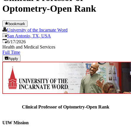
Optometry-Open Rank
bookmark
University of the Incarnate Word
San Antonio, TX, USA
Published
:
6/17/2026
Health and Medical Services
Full Time
Apply
Clinical Professor of Optometry-Open Rank
UIW Mission