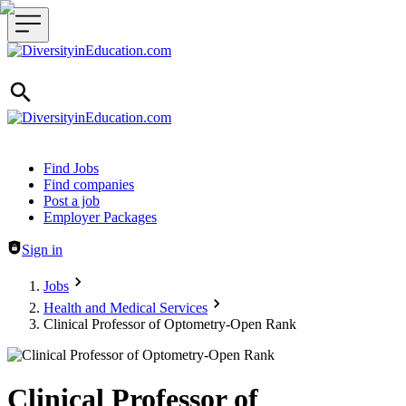
Header navigation
Find Jobs
Find companies
Post a job
Employer Packages
Sign in
Jobs
Health and Medical Services
Clinical Professor of Optometry-Open Rank
Clinical Professor of