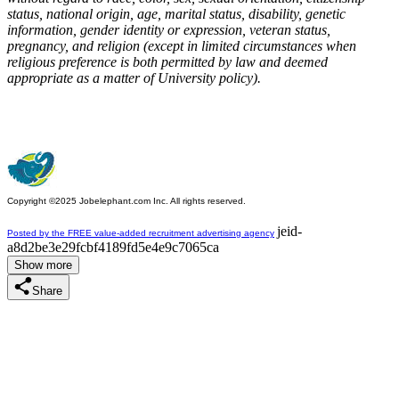
status, national origin, age, marital status, disability, genetic
information, gender identity or expression, veteran status,
pregnancy, and religion (except in limited circumstances when
religious preference is both permitted by law and deemed
appropriate as a matter of University policy).
Copyright ©2025 Jobelephant.com Inc. All rights reserved.
jeid-
Posted by the FREE value-added recruitment advertising agency
a8d2be3e29fcbf4189fd5e4e9c7065ca
Show more
Share