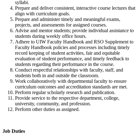
syllabi.
Prepare and deliver consistent, interactive course lectures that
align with curriculum goals.
Prepare and administer timely and meaningful exams,
projects, and assessments for assigned courses.
Advise and mentor students; provide individual assistance to
students during weekly office hours.
Adhere to UIW Faculty Handbook and RSO Supplement to
Faculty Handbook policies and processes including timely
record keeping of student activities, fair and equitable
evaluation of student performance, and timely feedback to
students regarding their performance in the course.
Conduct respectful relationships with faculty, staff, and
students both in and outside the classroom.
Work collaboratively with departmental faculty to ensure
curriculum outcomes and accreditation standards are met.
Perform regular scholarly research and publication.
Provide service to the respective department, college,
university, community, and profession.
Perform other duties as assigned.
Job Duties