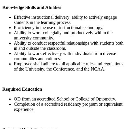
Knowledge Skills and Abilities
Effective instructional delivery; ability to actively engage
students in the learning process.
Proficiency in the use of instructional technology.
Ability to work collegially and productively within the
university community.
Ability to conduct respectful relationships with students both
in and outside the classroom.
Ability to work effectively with individuals from diverse
communities and cultures.
Employee shall adhere to all applicable rules and regulations
of the University, the Conference, and the NCAA.
Required Education
OD from an accredited School or College of Optometry.
Completion of a accredited residency program or equivalent
experience.