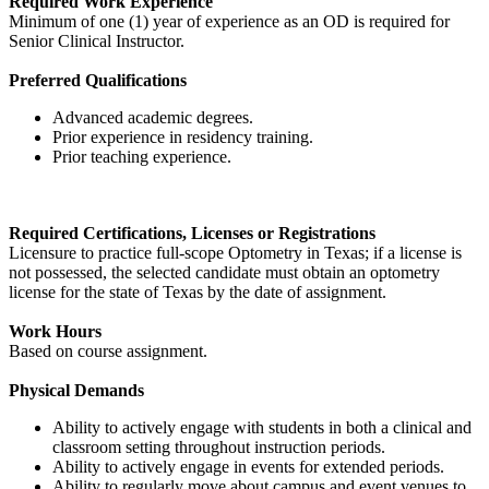
Required Work Experience
Minimum of one (1) year of experience as an OD is required for
Senior Clinical Instructor.
Preferred Qualifications
Advanced academic degrees.
Prior experience in residency training.
Prior teaching experience.
Required Certifications, Licenses or Registrations
Licensure to practice full-scope Optometry in Texas; if a license is
not possessed, the selected candidate must obtain an optometry
license for the state of Texas by the date of assignment.
Work Hours
Based on course assignment.
Physical Demands
Ability to actively engage with students in both a clinical and
classroom setting throughout instruction periods.
Ability to actively engage in events for extended periods.
Ability to regularly move about campus and event venues to