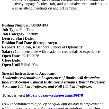
actively engage faculty, staff, and potential/current students, as
well as attend meetings on and off campus.
Posting Number:
UN994PO
Job Type:
Full Time
Job Category:
Faculty
Desired Start Date:
Position End Date (if temporary):
Reports To:
Dean, Rosenberg School of Optometry
Salary:
Commensurate with academic credentials & experience
Open Date
: 02/19/2026
Close Date:
Open Until Filled:
Yes
Special Instructions to Applicant
Academic credentials and experience of finalist will determine
final rank-Senior Clinical Instructor, Assistant Clinical Professor,
Associate Clinical Professor, and Full Clinical Professor.
To apply, visit
https://jobs.uiw.edu/postings/30478
UIW is committed to a policy of equal opportunity in employment,
without regard to race, color, sex, sexual orientation, citizenship