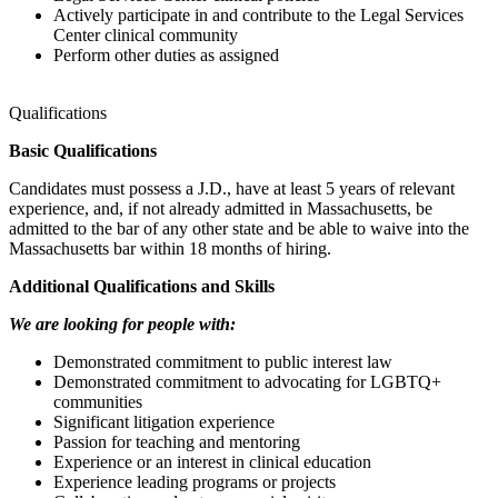
Actively participate in and contribute to the Legal Services
Center clinical community
Perform other duties as assigned
Qualifications
Basic Qualifications
Candidates must possess a J.D., have at least 5 years of relevant
experience, and, if not already admitted in Massachusetts, be
admitted to the bar of any other state and be able to waive into the
Massachusetts bar within 18 months of hiring.
Additional Qualifications and Skills
We are looking for people with:
Demonstrated commitment to public interest law
Demonstrated commitment to advocating for LGBTQ+
communities
Significant litigation experience
Passion for teaching and mentoring
Experience or an interest in clinical education
Experience leading programs or projects