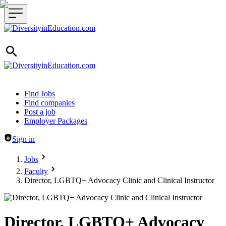
Header navigation
Find Jobs
Find companies
Post a job
Employer Packages
Sign in
Jobs
Faculty
Director, LGBTQ+ Advocacy Clinic and Clinical Instructor
Director, LGBTQ+ Advocacy