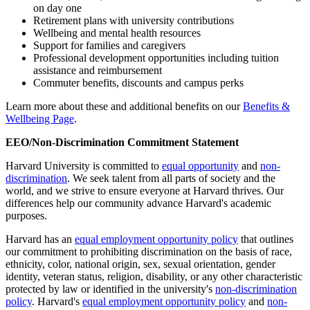
on day one
Retirement plans with university contributions
Wellbeing and mental health resources
Support for families and caregivers
Professional development opportunities including tuition
assistance and reimbursement
Commuter benefits, discounts and campus perks
Learn more about these and additional benefits on our
Benefits &
Wellbeing Page
.
EEO/Non-Discrimination Commitment Statement
Harvard University is committed to
equal opportunity
and
non-
discrimination
. We seek talent from all parts of society and the
world, and we strive to ensure everyone at Harvard thrives. Our
differences help our community advance Harvard's academic
purposes.
Harvard has an
equal employment opportunity policy
that outlines
our commitment to prohibiting discrimination on the basis of race,
ethnicity, color, national origin, sex, sexual orientation, gender
identity, veteran status, religion, disability, or any other characteristic
protected by law or identified in the university's
non-discrimination
policy
. Harvard's
equal employment opportunity policy
and
non-