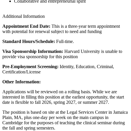
Collaborative and entrepreneurial spirit
Additional Information
Appointment End Date:
This is a three-year term appointment
with potential for renewal subject to need and funding
Standard Hours/Schedule:
Full-time.
Visa Sponsorship Information:
Harvard University is unable to
provide visa sponsorship for this position
Pre-Employment Screening:
Identity, Education, Criminal,
Certification/License
Other Information:
Applications will be reviewed on a rolling basis. While we are
interested in filling this position at the earliest opportunity, the start
date is flexible to fall 2026, spring 2027, or summer 2027.
The position is based on site at the Legal Services Center in Jamaica
Plain, MA, plus one-day per week on the main campus in
Cambridge for the purposes of teaching the clinical seminar during
the fall and spring semesters.