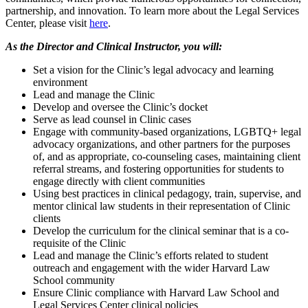
partnership, and innovation. To learn more about the Legal Services
Center, please visit
here
.
As the Director and Clinical Instructor, you will:
Set a vision for the Clinic’s legal advocacy and learning
environment
Lead and manage the Clinic
Develop and oversee the Clinic’s docket
Serve as lead counsel in Clinic cases
Engage with community-based organizations, LGBTQ+ legal
advocacy organizations, and other partners for the purposes
of, and as appropriate, co-counseling cases, maintaining client
referral streams, and fostering opportunities for students to
engage directly with client communities
Using best practices in clinical pedagogy, train, supervise, and
mentor clinical law students in their representation of Clinic
clients
Develop the curriculum for the clinical seminar that is a co-
requisite of the Clinic
Lead and manage the Clinic’s efforts related to student
outreach and engagement with the wider Harvard Law
School community
Ensure Clinic compliance with Harvard Law School and
Legal Services Center clinical policies