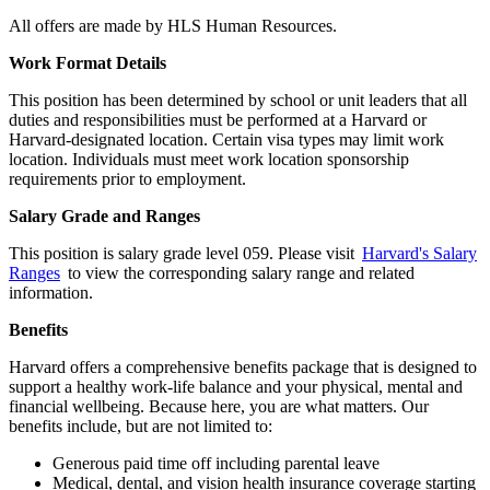
All offers are made by HLS Human Resources.
Work Format Details
This position has been determined by school or unit leaders that all
duties and responsibilities must be performed at a Harvard or
Harvard-designated location. Certain visa types may limit work
location. Individuals must meet work location sponsorship
requirements prior to employment.
Salary Grade and Ranges
This position is salary grade level 059. Please visit
Harvard's Salary
Ranges
to view the corresponding salary range and related
information.
Benefits
Harvard offers a comprehensive benefits package that is designed to
support a healthy work-life balance and your physical, mental and
financial wellbeing. Because here, you are what matters. Our
benefits include, but are not limited to:
Generous paid time off including parental leave
Medical, dental, and vision health insurance coverage starting