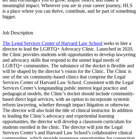
meaningful impact. Wherever you are in your career journey, HLS
is a place where you can thrive, contribute, and be part of something
bigger.
Job Description
The Legal Services Center of Harvard Law School
seeks to hire a
director to lead the LGBTQ+ Advocacy Clinic. Launched in 2020,
the Clinic provides students with opportunities to develop lawyering
and advocacy skills that respond to the unmet legal needs of
LGBTQ+ communities. The substance of the docket is flexible and
will be shaped by the director’s vision for the Clinic. The Clinic is
one of the six community-based clinics that comprise the Legal
Services Center of Harvard Law School. Consistent with the Legal
Services Center’s longstanding public interest legal practice and
pedagogical models, the Clinic’s docket should include community-
based direct legal services, with an option to incorporate systemic
reform lawyering, whether through impact litigation or otherwise.
The director will also hold the title of clinical instructor. In addition
to leading the Clinic’s advocacy and experiential learning
opportunities, the director will develop a classroom curriculum for
students enrolled in the clinic. The director will join the Legal
Services Center’s and Harvard Law School’s collaborative clinical
communities, which provide numerous opportunities for connection,