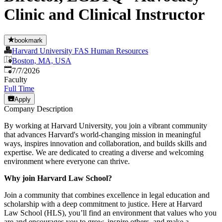
Clinic and Clinical Instructor
bookmark
Harvard University FAS Human Resources
Boston, MA, USA
Published
:
7/7/2026
Faculty
Full Time
Apply
Company Description
By working at Harvard University, you join a vibrant community
that advances Harvard's world-changing mission in meaningful
ways, inspires innovation and collaboration, and builds skills and
expertise. We are dedicated to creating a diverse and welcoming
environment where everyone can thrive.
Why join Harvard Law School?
Join a community that combines excellence in legal education and
scholarship with a deep commitment to justice. Here at Harvard
Law School (HLS), you’ll find an environment that values who you
are and encourages you to grow, inspire others, and make a