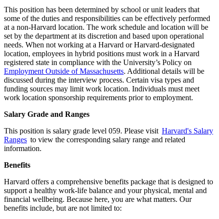
This position has been determined by school or unit leaders that
some of the duties and responsibilities can be effectively performed
at a non-Harvard location. The work schedule and location will be
set by the department at its discretion and based upon operational
needs. When not working at a Harvard or Harvard-designated
location, employees in hybrid positions must work in a Harvard
registered state in compliance with the University’s Policy on
Employment Outside of Massachusetts
. Additional details will be
discussed during the interview process. Certain visa types and
funding sources may limit work location. Individuals must meet
work location sponsorship requirements prior to employment.
Salary Grade and Ranges
This position is salary grade level 059. Please visit
Harvard's Salary
Ranges
to view the corresponding salary range and related
information.
Benefits
Harvard offers a comprehensive benefits package that is designed to
support a healthy work-life balance and your physical, mental and
financial wellbeing. Because here, you are what matters. Our
benefits include, but are not limited to: