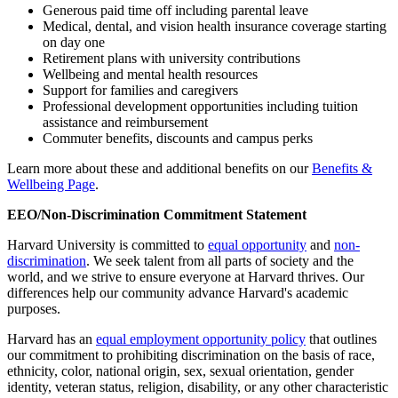
Generous paid time off including parental leave
Medical, dental, and vision health insurance coverage starting
on day one
Retirement plans with university contributions
Wellbeing and mental health resources
Support for families and caregivers
Professional development opportunities including tuition
assistance and reimbursement
Commuter benefits, discounts and campus perks
Learn more about these and additional benefits on our
Benefits &
Wellbeing Page
.
EEO/Non-Discrimination Commitment Statement
Harvard University is committed to
equal opportunity
and
non-
discrimination
. We seek talent from all parts of society and the
world, and we strive to ensure everyone at Harvard thrives. Our
differences help our community advance Harvard's academic
purposes.
Harvard has an
equal employment opportunity policy
that outlines
our commitment to prohibiting discrimination on the basis of race,
ethnicity, color, national origin, sex, sexual orientation, gender
identity, veteran status, religion, disability, or any other characteristic