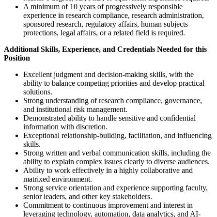
A minimum of 10 years of progressively responsible
experience in research compliance, research administration,
sponsored research, regulatory affairs, human subjects
protections, legal affairs, or a related field is required.
Additional Skills, Experience, and Credentials Needed for this
Position
Excellent judgment and decision-making skills, with the
ability to balance competing priorities and develop practical
solutions.
Strong understanding of research compliance, governance,
and institutional risk management.
Demonstrated ability to handle sensitive and confidential
information with discretion.
Exceptional relationship-building, facilitation, and influencing
skills.
Strong written and verbal communication skills, including the
ability to explain complex issues clearly to diverse audiences.
Ability to work effectively in a highly collaborative and
matrixed environment.
Strong service orientation and experience supporting faculty,
senior leaders, and other key stakeholders.
Commitment to continuous improvement and interest in
leveraging technology, automation, data analytics, and AI-