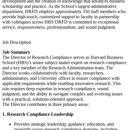
development and the creation of knowledge that advances business
scholarship and practice. As the School’s largest administrative
department, DRFD employs approximately 350 staff members who
provide high-touch, customized support to faculty in partnership
with colleagues across HBS DRFD is committed to exceptional
service, responsiveness, professionalism, and sound judgment.
Job Description
Job Summary
The Director of Research Compliance serves as Harvard Business
School (HBS)’s senior subject matter expert on research compliance
and a key member of the Research Administration team. The
Director works collaboratively with faculty, researchers,
administrators, and University offices to ensure compliance with
applicable requirements while enabling innovative research. This
role requires deep expertise in research compliance, sound
judgment, and the ability to navigate complex and evolving issues
with a practical, solutions-oriented approach.
The Director contributes in three primary areas:
1. Research Compliance Leadership
Provides strategic leadership, guidance, education, and
oversight across research compliance domains, including