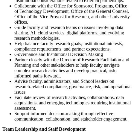
institutional considerations related to external partnerships.
Collaborate with the Office for Sponsored Programs, Office
of Technology Development, Office of the General Counsel,
Office of the Vice Provost for Research, and other University
offices.
Guide faculty and research teams on issues involving data
sharing, AI, cloud services, digital platforms, and evolving
research methodologies.
Help balance faculty research goals, institutional interests,
compliance requirements, and partner expectations.
Governance and Institutional Decision-Making
Partner closely with the Director of Research Facilitation and
Planning and other stakeholders to help faculty navigate
complex research activities and develop practical, risk-
informed paths forward..
Advise faculty, administrators, and School leaders on
research-related compliance, governance, risk, and operational
issues.
Facilitate review of research activities, collaborations, data
acquisitions, and emerging technologies requiring institutional
assessment.
Support informed decision-making through effective
communication, collaboration, and stakeholder engagement.
Team Leadership and Staff Development