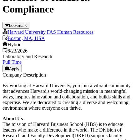
Compliance
bookmark
Harvard University FAS Human Resources
Boston, MA, USA
Hybrid
Published
:
6/23/2026
Laboratory and Research
Full Time
Apply
Company Description
By working at Harvard University, you join a vibrant community
that advances Harvard's world-changing mission in meaningful
ways, inspires innovation and collaboration, and builds skills and
expertise. We are dedicated to creating a diverse and welcoming
environment where everyone can thrive.
About Us
The mission of Harvard Business School (HBS) is to educate
leaders who make a difference in the world. The Division of
Research and Faculty Development(DRFD) supports faculty