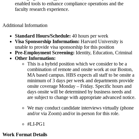
enabled tools to enhance compliance operations and the
faculty research experience.
Additional Information
Standard Hours/Schedule:
40 hours per week
Visa Sponsorship Information:
Harvard University is
unable to provide visa sponsorship for this position
Pre-Employment Screening:
Identity, Education, Criminal
Other Information:
This is a hybrid position which we consider to be a
combination of remote and onsite work at our Boston,
MA based campus. HBS expects all staff to be onsite a
minimum of 3 days per week and departments provide
onsite coverage Monday – Friday. Specific hours and
days onsite will be determined by business needs and
are subject to change with appropriate advanced notice.
We may conduct candidate interviews virtually (phone
and/or via Zoom) and/or in-person for this role.
#LI-PG1
Work Format Details