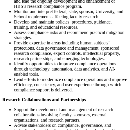
and lead the ongoing development and enhancement of
HBS’s research compliance program.
Monitor and interpret federal, state, sponsor, University, and
School requirements affecting faculty research.
Develop and maintain policies, procedures, guidance,
training, and educational resources.
Assess compliance risks and recommend practical mitigation
strategies.
Provide expertise in areas including human subjects’
protections, data governance and management, sponsored
research compliance, export controls, intellectual property,
research partnerships, and emerging technologies.
Identify opportunities to improve compliance operations
through technology, automation, data analytics, and AI-
enabled tools.
Lead efforts to modernize compliance operations and improve
efficiency, consistency, and user experience through which
compliance support is delivered.
Research Collaborations and Partnerships
Support the development and management of research
collaborations involving faculty, sponsors, external
organizations, and research partners.
Advise stakeholders on compliance, governance, and