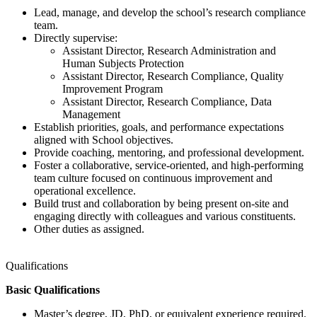
Lead, manage, and develop the school’s research compliance
team.
Directly supervise:
Assistant Director, Research Administration and
Human Subjects Protection
Assistant Director, Research Compliance, Quality
Improvement Program
Assistant Director, Research Compliance, Data
Management
Establish priorities, goals, and performance expectations
aligned with School objectives.
Provide coaching, mentoring, and professional development.
Foster a collaborative, service-oriented, and high-performing
team culture focused on continuous improvement and
operational excellence.
Build trust and collaboration by being present on-site and
engaging directly with colleagues and various constituents.
Other duties as assigned.
Qualifications
Basic Qualifications
Master’s degree, JD, PhD, or equivalent experience required.