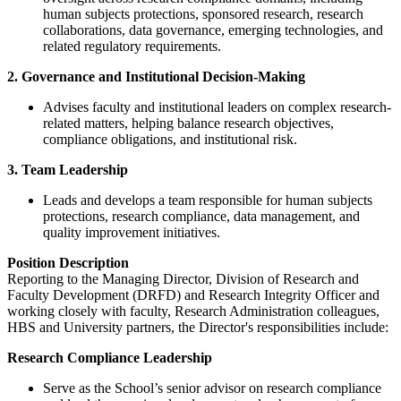
human subjects protections, sponsored research, research
collaborations, data governance, emerging technologies, and
related regulatory requirements.
2. Governance and Institutional Decision-Making
Advises faculty and institutional leaders on complex research-
related matters, helping balance research objectives,
compliance obligations, and institutional risk.
3.
Team Leadership
Leads and develops a team responsible for human subjects
protections, research compliance, data management, and
quality improvement initiatives.
Position Description
Reporting to the Managing Director, Division of Research and
Faculty Development (DRFD) and Research Integrity Officer and
working closely with faculty, Research Administration colleagues,
HBS and University partners, the Director's responsibilities include:
Research Compliance Leadership
Serve as the School’s senior advisor on research compliance