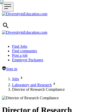
Header navigation
Find Jobs
Find companies
Post a job
Employer Packages
Sign in
Jobs
Laboratory and Research
Director of Research Compliance
Director of Research