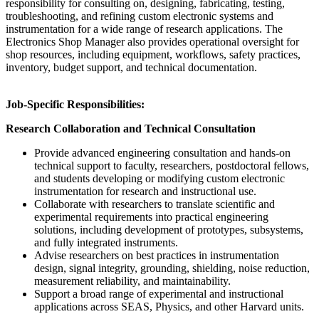
responsibility for consulting on, designing, fabricating, testing,
troubleshooting, and refining custom electronic systems and
instrumentation for a wide range of research applications. The
Electronics Shop Manager also provides operational oversight for
shop resources, including equipment, workflows, safety practices,
inventory, budget support, and technical documentation.
Job-Specific Responsibilities:
Research Collaboration and Technical Consultation
Provide advanced engineering consultation and hands-on
technical support to faculty, researchers, postdoctoral fellows,
and students developing or modifying custom electronic
instrumentation for research and instructional use.
Collaborate with researchers to translate scientific and
experimental requirements into practical engineering
solutions, including development of prototypes, subsystems,
and fully integrated instruments.
Advise researchers on best practices in instrumentation
design, signal integrity, grounding, shielding, noise reduction,
measurement reliability, and maintainability.
Support a broad range of experimental and instructional
applications across SEAS, Physics, and other Harvard units.