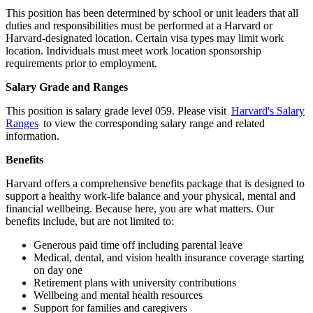
This position has been determined by school or unit leaders that all
duties and responsibilities must be performed at a Harvard or
Harvard-designated location. Certain visa types may limit work
location. Individuals must meet work location sponsorship
requirements prior to employment.
Salary Grade and Ranges
This position is salary grade level 059. Please visit
Harvard's Salary
Ranges
to view the corresponding salary range and related
information.
Benefits
Harvard offers a comprehensive benefits package that is designed to
support a healthy work-life balance and your physical, mental and
financial wellbeing. Because here, you are what matters. Our
benefits include, but are not limited to:
Generous paid time off including parental leave
Medical, dental, and vision health insurance coverage starting
on day one
Retirement plans with university contributions
Wellbeing and mental health resources
Support for families and caregivers