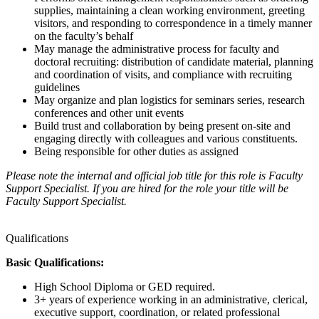
supplies, maintaining a clean working environment, greeting
visitors, and responding to correspondence in a timely manner
on the faculty’s behalf
May manage the administrative process for faculty and
doctoral recruiting: distribution of candidate material, planning
and coordination of visits, and compliance with recruiting
guidelines
May organize and plan logistics for seminars series, research
conferences and other unit events
Build trust and collaboration by being present on-site and
engaging directly with colleagues and various constituents.
Being responsible for other duties as assigned
Please note the internal and official job title for this role is Faculty
Support Specialist. If you are hired for the role your title will be
Faculty Support Specialist.
Qualifications
Basic Qualifications:
High School Diploma or GED required.
3+ years of experience working in an administrative, clerical,
executive support, coordination, or related professional