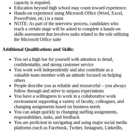
capacity is required.
Education beyond high school may count toward experience.
Hands-on experience using Microsoft Office (Word, Excel,
PowerPoint, etc.) is a must
NOTE: As part of the interview process, candidates who
reach a certain stage will be asked to complete a hands-on
skills assessment that involves tasks related to the role utilizing
the Microsoft Office suite
Additional Qualifications and Skills:
You set a high bar for yourself with attention to detail,
confidentiality, and strong customer service
You work well independently and also contribute as a
valuable team member with an attitude focused on helping
others
People describe you as reliable and resourceful – you always
follow through and strive to surpass expectations
You have a willingness to work in a collaborative work
environment supporting a variety of faculty, colleagues, and
changing assignments based on business needs
You can adapt quickly to changing staffing assignments,
responsibilities, tasks, and feedback
You are proficient in navigating and using major social media
platforms (such as Facebook, Twitter, Instagram, LinkedIn,