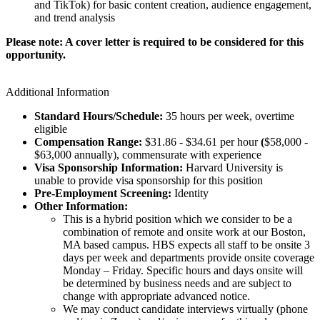
and TikTok) for basic content creation, audience engagement,
and trend analysis
Please note: A cover letter is required to be considered for this
opportunity.
Additional Information
Standard Hours/Schedule:
35 hours per week, overtime
eligible
Compensation Range:
$31.86 - $34.61 per hour
(
$58,000 -
$63,000 annually), commensurate with experience
Visa Sponsorship Information:
Harvard University is
unable to provide visa sponsorship for this position
Pre-Employment Screening:
Identity
Other Information:
This is a hybrid position which we consider to be a
combination of remote and onsite work at our Boston,
MA based campus. HBS expects all staff to be onsite 3
days per week and departments provide onsite coverage
Monday – Friday. Specific hours and days onsite will
be determined by business needs and are subject to
change with appropriate advanced notice.
We may conduct candidate interviews virtually (phone