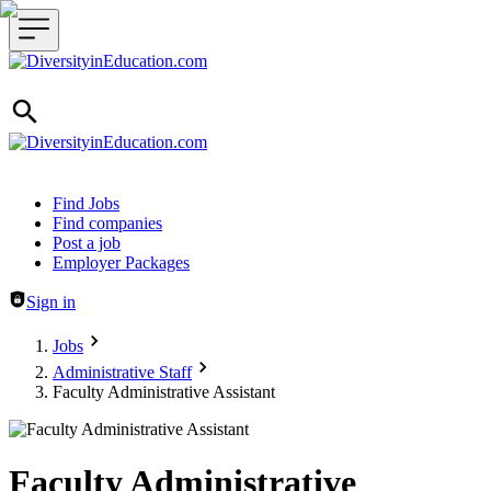
Header navigation
Find Jobs
Find companies
Post a job
Employer Packages
Sign in
Jobs
Administrative Staff
Faculty Administrative Assistant
Faculty Administrative