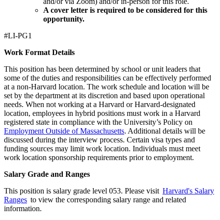
and/or via Zoom) and/or in-person for this role.
A cover letter is required to be considered for this
opportunity.
#LI-PG1
Work Format Details
This position has been determined by school or unit leaders that
some of the duties and responsibilities can be effectively performed
at a non-Harvard location. The work schedule and location will be
set by the department at its discretion and based upon operational
needs. When not working at a Harvard or Harvard-designated
location, employees in hybrid positions must work in a Harvard
registered state in compliance with the University’s Policy on
Employment Outside of Massachusetts
. Additional details will be
discussed during the interview process. Certain visa types and
funding sources may limit work location. Individuals must meet
work location sponsorship requirements prior to employment.
Salary Grade and Ranges
This position is salary grade level 053. Please visit
Harvard's Salary
Ranges
to view the corresponding salary range and related
information.