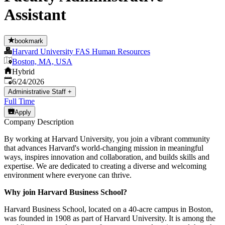
Assistant
bookmark
Harvard University FAS Human Resources
Boston, MA, USA
Hybrid
Published
:
6/24/2026
Administrative Staff
+
Full Time
Apply
Company Description
By working at Harvard University, you join a vibrant community
that advances Harvard's world-changing mission in meaningful
ways, inspires innovation and collaboration, and builds skills and
expertise. We are dedicated to creating a diverse and welcoming
environment where everyone can thrive.
Why join Harvard Business School?
Harvard Business School, located on a 40-acre campus in Boston,
was founded in 1908 as part of Harvard University. It is among the