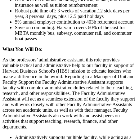
insurance as well as tuition reimbursement
Robust paid time off: 3 weeks of vacation,12 sick days per
year, 3 personal days, plus 12.5 paid holidays
5% annual employer contribution to 403b retirement account
Save on commuting: Harvard covers 60% of the cost for
MBTA monthly bus, subway, commuter rail, and commuter
boat passes
What You Will Do:
As the professors’ administrative assistant, this role provides
valuable tactical and administrative help to our faculty in support of
Harvard Business School's (HBS) mission to educate leaders who
make a difference in the world. Reporting to a Manager of Unit and
Faculty Support the Faculty Administrative Assistant supports
faculty with complex administrative duties related to their teaching,
research, and other responsibilities. The Faculty Administrative
Assistant will act as a seamless extension of the faculty they support
and will work closely with other Faculty Administrative Assistants
across ten academic units, as well as with their manager. Faculty
Administrative Assistants also work with and assist peers on
activities that support teaching, research, finance, and other
departments.
Administratively supports multiple faculty, while acting as a