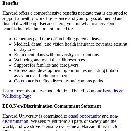
Benefits
Harvard offers a comprehensive benefits package that is designed to
support a healthy work-life balance and your physical, mental and
financial wellbeing. Because here, you are what matters. Our
benefits include, but are not limited to:
Generous paid time off including parental leave
Medical, dental, and vision health insurance coverage starting
on day one
Retirement plans with university contributions
Wellbeing and mental health resources
Support for families and caregivers
Professional development opportunities including tuition
assistance and reimbursement
Commuter benefits, discounts and campus perks
Learn more about these and additional benefits on our
Benefits &
Wellbeing Page
.
EEO/Non-Discrimination Commitment Statement
Harvard University is committed to
equal opportunity
and
non-
discrimination
. We seek talent from all parts of society and the
world, and we strive to ensure everyone at Harvard thrives. Our