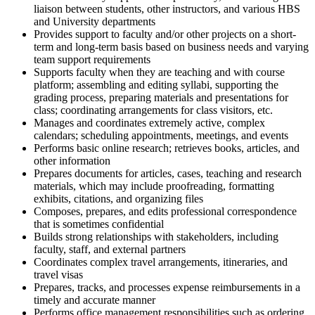
liaison between students, other instructors, and various HBS
and University departments
Provides support to faculty and/or other projects on a short-
term and long-term basis based on business needs and varying
team support requirements
Supports faculty when they are teaching and with course
platform; assembling and editing syllabi, supporting the
grading process, preparing materials and presentations for
class; coordinating arrangements for class visitors, etc.
Manages and coordinates extremely active, complex
calendars; scheduling appointments, meetings, and events
Performs basic online research; retrieves books, articles, and
other information
Prepares documents for articles, cases, teaching and research
materials, which may include proofreading, formatting
exhibits, citations, and organizing files
Composes, prepares, and edits professional correspondence
that is sometimes confidential
Builds strong relationships with stakeholders, including
faculty, staff, and external partners
Coordinates complex travel arrangements, itineraries, and
travel visas
Prepares, tracks, and processes expense reimbursements in a
timely and accurate manner
Performs office management responsibilities such as ordering