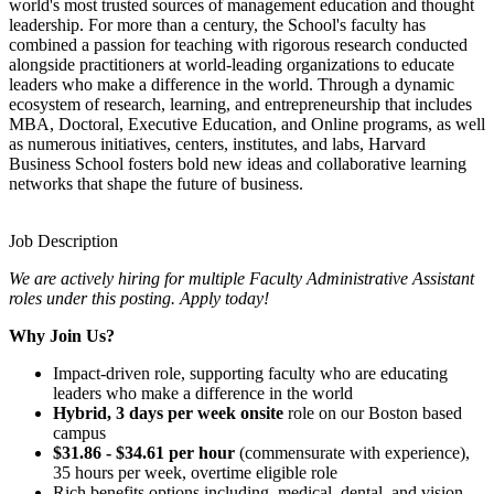
world's most trusted sources of management education and thought
leadership. For more than a century, the School's faculty has
combined a passion for teaching with rigorous research conducted
alongside practitioners at world-leading organizations to educate
leaders who make a difference in the world. Through a dynamic
ecosystem of research, learning, and entrepreneurship that includes
MBA, Doctoral, Executive Education, and Online programs, as well
as numerous initiatives, centers, institutes, and labs, Harvard
Business School fosters bold new ideas and collaborative learning
networks that shape the future of business.
Job Description
We are actively hiring for multiple Faculty Administrative Assistant
roles under this posting. Apply today!
Why Join Us?
Impact-driven role, supporting faculty who are educating
leaders who make a difference in the world
Hybrid, 3 days per week onsite
role on our Boston based
campus
$31.86 - $34.61 per hour
(commensurate with experience),
35 hours per week, overtime eligible role
Rich benefits options including, medical, dental, and vision