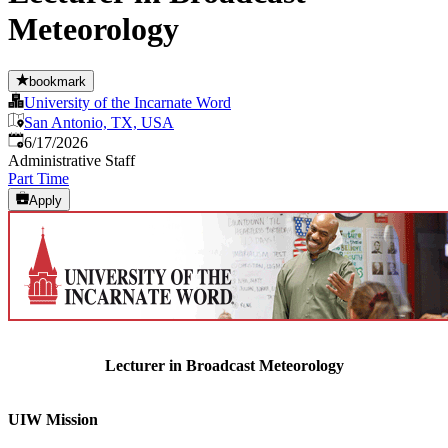
Meteorology
bookmark
University of the Incarnate Word
San Antonio, TX, USA
Published
:
6/17/2026
Administrative Staff
Part Time
Apply
Lecturer in Broadcast Meteorology
UIW Mission