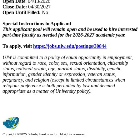
Open Date
: 04/13/2026
Close Date:
04/30/2027
Open Until Filled:
No
Special Instructions to Applicant
This applicant pool will remain open and be used to hire interested
part-time faculty as needed for the 2026-2027 academic year.
To apply, visit
https://jobs.uiw.edu/postings/30844
UIW is committed to a policy of equal opportunity in employment,
without regard to race, color, sex, sexual orientation, citizenship
status, national origin, age, marital status, disability, genetic
information, gender identity or expression, veteran status,
pregnancy, and religion (except in limited circumstances when
religious preference is both permitted by law and deemed
appropriate as a matter of University policy).
Copyright ©2025 Jobelephant.com Inc. All rights reserved.