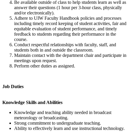
Be available outside of class to help students learn as well as
answer their questions (1 hour per 3-hour class, physically
and/or electronically).
Adhere to UIW Faculty Handbook policies and processes
including timely record keeping of student activities, fair and
equitable evaluation of student performance, and timely
feedback to students regarding their performance in the
course.
Conduct respectful relationships with faculty, staff, and
students both in and outside the classroom.
Maintain contact with the department chair and participate in
meetings upon request.
Perform other duties as assigned.
Job Duties
Knowledge Skills and Abilities
Knowledge and teaching ability needed in broadcast
meteorology or broadcasting.
Strong commitment to undergraduate teaching.
Ability to effectively learn and use instructional technology.