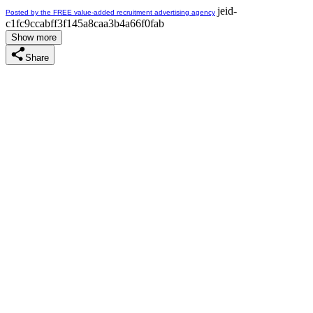
jeid-
Posted by the FREE value-added recruitment advertising agency
c1fc9ccabff3f145a8caa3b4a66f0fab
Show more
Share