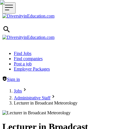
Header navigation
Find Jobs
Find companies
Post a job
Employer Packages
Sign in
Jobs
Administrative Staff
Lecturer in Broadcast Meteorology
Lecturer in Broadcast