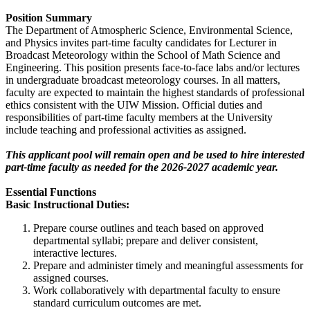
Position Summary
The Department of Atmospheric Science, Environmental Science,
and Physics invites part-time faculty candidates for Lecturer in
Broadcast Meteorology within the School of Math Science and
Engineering. This position presents face-to-face labs and/or lectures
in undergraduate broadcast meteorology courses. In all matters,
faculty are expected to maintain the highest standards of professional
ethics consistent with the UIW Mission. Official duties and
responsibilities of part-time faculty members at the University
include teaching and professional activities as assigned.
This applicant pool will remain open and be used to hire interested
part-time faculty as needed for the 2026-2027 academic year.
Essential Functions
Basic Instructional Duties:
Prepare course outlines and teach based on approved
departmental syllabi; prepare and deliver consistent,
interactive lectures.
Prepare and administer timely and meaningful assessments for
assigned courses.
Work collaboratively with departmental faculty to ensure
standard curriculum outcomes are met.