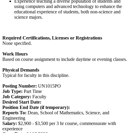
Experience teaching a diverse population of students and
using computers and advanced technology to enhance the
educational experience of students, both non-science and
science majors.
Required Certifications, Licenses or Registrations
None specified.
Work Hours
Based on course assignment to include daytime or evening classes.
Physical Demands
Typical for faculty in this discipline.
Posting Number:
UN1015PO
Job Type:
Part Time
Job Category:
Faculty
Desired Start Date:
Position End Date (if temporary):
Reports To:
Dean, School of Mathematics, Science, and
Engineering
Salary:
$2,900 - $3,500 per 3 hr course, commensurate with
experience