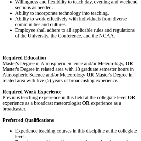
Willingness and flexibility to teach day, evening and weekend
sections as needed.
Ability to incorporate technology into teaching.
Ability to work effectively with individuals from diverse
communities and cultures.
Employee shall adhere to all applicable rules and regulations
of the University, the Conference, and the NCAA.
Required Education
Master's Degree in Atmospheric Science and/or Meteorology,
OR
Master's Degree in related area with 18 graduate semester hours in
Atmospheric Science and/or Meteorology
OR
Master's Degree in
related area with five (5) years of broadcasting experience.
Required Work Experience
Previous teaching experience in this field at the collegiate level
OR
experience as a broadcast meteorologist
OR
experience as a
broadcaster.
Preferred Qualifications
Experience teaching courses in this discipline at the collegiate
level.