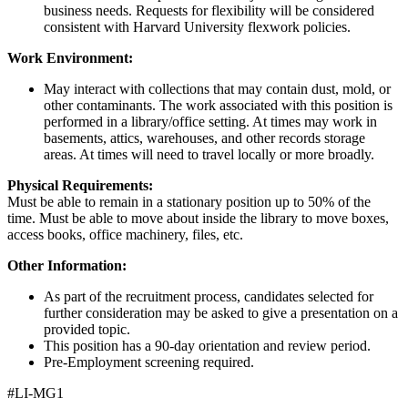
business needs. Requests for flexibility will be considered
consistent with Harvard University flexwork policies.
Work Environment:
May interact with collections that may contain dust, mold, or
other contaminants. The work associated with this position is
performed in a library/office setting. At times may work in
basements, attics, warehouses, and other records storage
areas. At times will need to travel locally or more broadly.
Physical Requirements:
Must be able to remain in a stationary position up to 50% of the
time. Must be able to move about inside the library to move boxes,
access books, office machinery, files, etc.
Other Information:
As part of the recruitment process, candidates selected for
further consideration may be asked to give a presentation on a
provided topic.
This position has a 90-day orientation and review period.
Pre-Employment screening required.
#LI-MG1