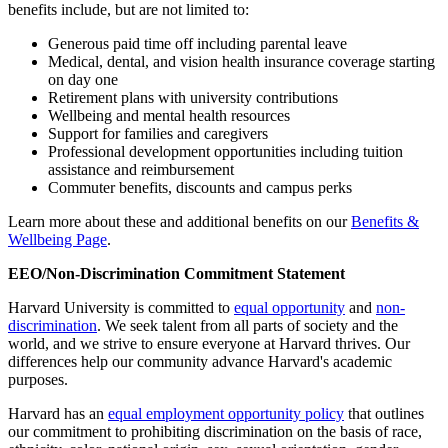
benefits include, but are not limited to:
Generous paid time off including parental leave
Medical, dental, and vision health insurance coverage starting
on day one
Retirement plans with university contributions
Wellbeing and mental health resources
Support for families and caregivers
Professional development opportunities including tuition
assistance and reimbursement
Commuter benefits, discounts and campus perks
Learn more about these and additional benefits on our
Benefits &
Wellbeing Page
.
EEO/Non-Discrimination Commitment Statement
Harvard University is committed to
equal opportunity
and
non-
discrimination
. We seek talent from all parts of society and the
world, and we strive to ensure everyone at Harvard thrives. Our
differences help our community advance Harvard's academic
purposes.
Harvard has an
equal employment opportunity policy
that outlines
our commitment to prohibiting discrimination on the basis of race,