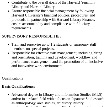
Contribute to the overall goals of the Harvard-Yenching
Library and Harvard Library.
Ensure responsible financial management by following
Harvard University’s financial policies, procedures, and
protocols. In partnership with Harvard Library Finance,
ensure accountability and compliance with fiduciary
requirements.
SUPERVISORY RESPONSIBLITIES:
Train and supervise up to 1-2 students or temporary staff
members on special projects.
Responsible for effective staff management, including hiring
and orientation, training and development, workflow and
performance management, and the promotion of an inclusive
and innovative work environment.
Qualifications
Basic Qualifications:
Advanced degree in Library and Information Studies (MLS)
and/or in a related field with a focus on Japanese Studies such
as anthropology, area studies, art history, history,