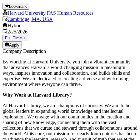
bookmark
Harvard University FAS Human Resources
Cambridge, MA, USA
Hybrid
Published
:
2/25/2026
Full Time
+
Apply
Company Description
By working at Harvard University, you join a vibrant community
that advances Harvard's world-changing mission in meaningful
ways, inspires innovation and collaboration, and builds skills and
expertise. We are dedicated to creating a diverse and welcoming
environment where everyone can thrive.
Why Work at Harvard Library?
At Harvard Library, we are champions of curiosity. We aim to be
global leaders in expanding world knowledge and intellectual
exploration. We engage with our communities in the creation and
sharing of new knowledge, connecting them with the vast
collections that we curate and steward through collaborations around
the world. At its core, our mission for nearly four centuries has been
to advance the learning, research, and pursuit of truth that are at the