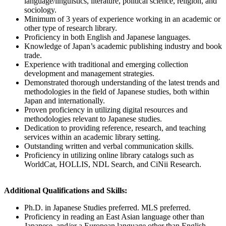
language/linguistics, literature, political science, religion, and
sociology.
Minimum of 3 years of experience working in an academic or
other type of research library.
Proficiency in both English and Japanese languages.
Knowledge of Japan’s academic publishing industry and book
trade.
Experience with traditional and emerging collection
development and management strategies.
Demonstrated thorough understanding of the latest trends and
methodologies in the field of Japanese studies, both within
Japan and internationally.
Proven proficiency in utilizing digital resources and
methodologies relevant to Japanese studies.
Dedication to providing reference, research, and teaching
services within an academic library setting.
Outstanding written and verbal communication skills.
Proficiency in utilizing online library catalogs such as
WorldCat, HOLLIS, NDL Search, and CiNii Research.
Additional Qualifications and Skills:
Ph.D. in Japanese Studies preferred. MLS preferred.
Proficiency in reading an East Asian language other than
Japanese, and/or a European language other than English.