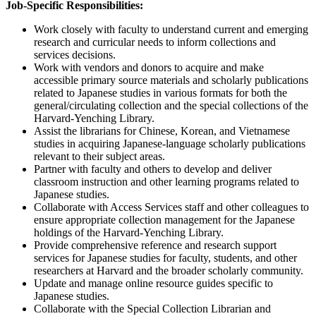
Job-Specific Responsibilities:
Work closely with faculty to understand current and emerging
research and curricular needs to inform collections and
services decisions.
Work with vendors and donors to acquire and make
accessible primary source materials and scholarly publications
related to Japanese studies in various formats for both the
general/circulating collection and the special collections of the
Harvard-Yenching Library.
Assist the librarians for Chinese, Korean, and Vietnamese
studies in acquiring Japanese-language scholarly publications
relevant to their subject areas.
Partner with faculty and others to develop and deliver
classroom instruction and other learning programs related to
Japanese studies.
Collaborate with Access Services staff and other colleagues to
ensure appropriate collection management for the Japanese
holdings of the Harvard-Yenching Library.
Provide comprehensive reference and research support
services for Japanese studies for faculty, students, and other
researchers at Harvard and the broader scholarly community.
Update and manage online resource guides specific to
Japanese studies.
Collaborate with the Special Collection Librarian and