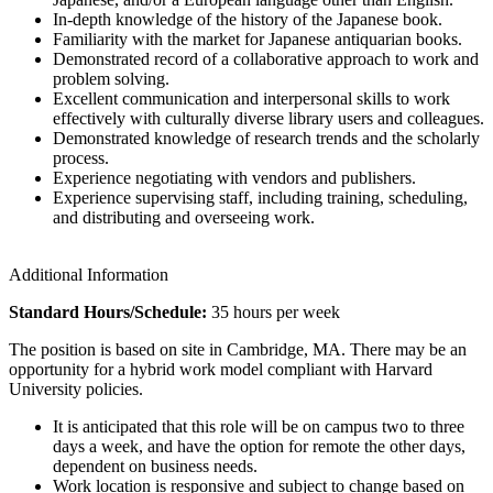
In-depth knowledge of the history of the Japanese book.
Familiarity with the market for Japanese antiquarian books.
Demonstrated record of a collaborative approach to work and
problem solving.
Excellent communication and interpersonal skills to work
effectively with culturally diverse library users and colleagues.
Demonstrated knowledge of research trends and the scholarly
process.
Experience negotiating with vendors and publishers.
Experience supervising staff, including training, scheduling,
and distributing and overseeing work.
Additional Information
Standard Hours/Schedule:
35 hours per week
The position is based on site in Cambridge, MA. There may be an
opportunity for a hybrid work model compliant with Harvard
University policies.
It is anticipated that this role will be on campus two to three
days a week, and have the option for remote the other days,
dependent on business needs.
Work location is responsive and subject to change based on