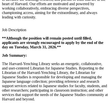
heart of Harvard. Our efforts are motivated and powered by
working collaboratively, embracing diverse perspectives,
championing access, aiming for the extraordinary, and always
leading with curiosity.
Job Description
**Although the position will remain posted until filled,
applicants are strongly encouraged to apply by the end of the
day on Tuesday, March 31, 2026.**
Job Summary:
The Harvard-Yenching Library seeks an energetic, collaborative,
and user-centered Librarian for Japanese Studies. Reporting to the
Librarian of the Harvard-Yenching Library, the Librarian for
Japanese Studies is responsible for developing and managing the
Japanese language collection; providing reference and research
support services related to Japanese studies for faculty, students, and
other researchers; participating in classroom instruction; and other
services that support the needs of the Japanese Studies community at
Harvard and beyond.