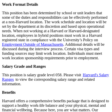
Work Format Details
This position has been determined by school or unit leaders that
some of the duties and responsibilities can be effectively performed
at a non-Harvard location. The work schedule and location will be
set by the department at its discretion and based upon operational
needs. When not working at a Harvard or Harvard-designated
location, employees in hybrid positions must work in a Harvard
registered state in compliance with the University’s Policy on
Employment Outside of Massachusetts
. Additional details will be
discussed during the interview process. Certain visa types and
funding sources may limit work location. Individuals must meet
work location sponsorship requirements prior to employment.
Salary Grade and Ranges
This position is salary grade level 058. Please visit
Harvard's Salary
Ranges
to view the corresponding salary range and related
information.
Benefits
Harvard offers a comprehensive benefits package that is designed to
support a healthy work-life balance and your physical, mental and
financial wellbeing. Because here, you are what matters. Our