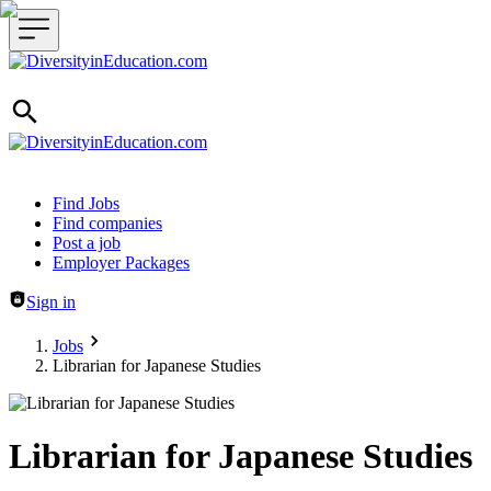
Header navigation
Find Jobs
Find companies
Post a job
Employer Packages
Sign in
Jobs
Librarian for Japanese Studies
Librarian for Japanese Studies