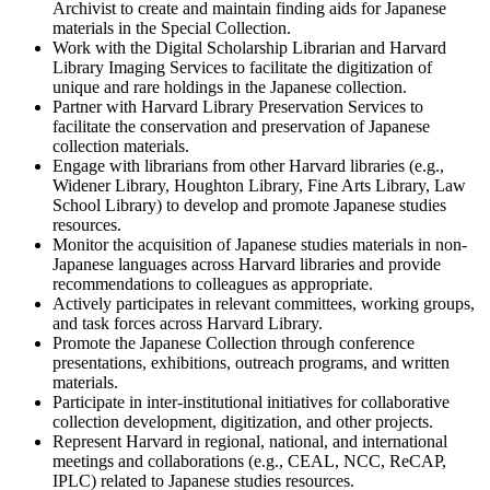
Archivist to create and maintain finding aids for Japanese
materials in the Special Collection.
Work with the Digital Scholarship Librarian and Harvard
Library Imaging Services to facilitate the digitization of
unique and rare holdings in the Japanese collection.
Partner with Harvard Library Preservation Services to
facilitate the conservation and preservation of Japanese
collection materials.
Engage with librarians from other Harvard libraries (e.g.,
Widener Library, Houghton Library, Fine Arts Library, Law
School Library) to develop and promote Japanese studies
resources.
Monitor the acquisition of Japanese studies materials in non-
Japanese languages across Harvard libraries and provide
recommendations to colleagues as appropriate.
Actively participates in relevant committees, working groups,
and task forces across Harvard Library.
Promote the Japanese Collection through conference
presentations, exhibitions, outreach programs, and written
materials.
Participate in inter-institutional initiatives for collaborative
collection development, digitization, and other projects.
Represent Harvard in regional, national, and international
meetings and collaborations (e.g., CEAL, NCC, ReCAP,
IPLC) related to Japanese studies resources.