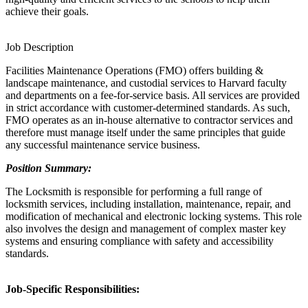
achieve their goals.
Job Description
Facilities Maintenance Operations (FMO) offers building &
landscape maintenance, and custodial services to Harvard faculty
and departments on a fee-for-service basis. All services are provided
in strict accordance with customer-determined standards. As such,
FMO operates as an in-house alternative to contractor services and
therefore must manage itself under the same principles that guide
any successful maintenance service business.
Position Summary:
The Locksmith is responsible for performing a full range of
locksmith services, including installation, maintenance, repair, and
modification of mechanical and electronic locking systems. This role
also involves the design and management of complex master key
systems and ensuring compliance with safety and accessibility
standards.
Job-Specific Responsibilities: