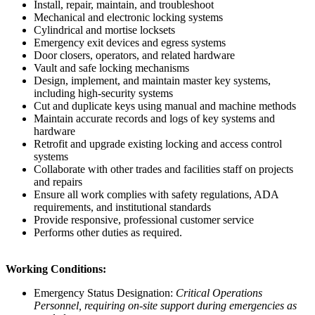
Install, repair, maintain, and troubleshoot
Mechanical and electronic locking systems
Cylindrical and mortise locksets
Emergency exit devices and egress systems
Door closers, operators, and related hardware
Vault and safe locking mechanisms
Design, implement, and maintain master key systems,
including high-security systems
Cut and duplicate keys using manual and machine methods
Maintain accurate records and logs of key systems and
hardware
Retrofit and upgrade existing locking and access control
systems
Collaborate with other trades and facilities staff on projects
and repairs
Ensure all work complies with safety regulations, ADA
requirements, and institutional standards
Provide responsive, professional customer service
Performs other duties as required.
Working Conditions:
Emergency Status Designation:
Critical Operations
Personnel, requiring on-site support during emergencies as