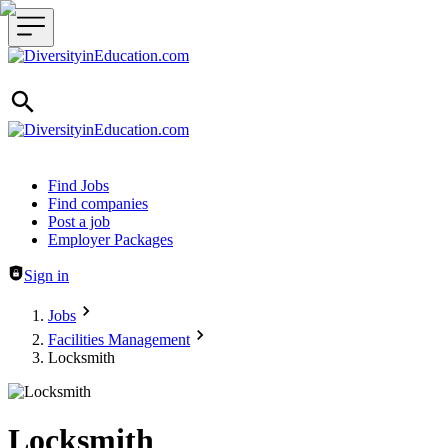
Header navigation
Find Jobs
Find companies
Post a job
Employer Packages
Sign in
Jobs
Facilities Management
Locksmith
Locksmith