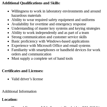
Additional Qualifications and Skills:
Willingness to work in laboratory environments and around
hazardous materials
Ability to wear required safety equipment and uniforms
Availability for overtime and emergency response
Understanding of master key systems and keying strategies
Ability to work independently and as part of a team
Strong communication and customer service skills
Basic proficiency with Windows-based applications
Experience with Microsoft Office and email systems
Familiarity with smartphones or handheld devices for work
orders and communication
Must supply a complete set of hand tools
Certificates and Licenses:
Valid driver’s license
Additional Information
Location: