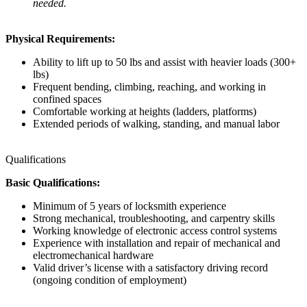
needed.
Physical Requirements:
Ability to lift up to 50 lbs and assist with heavier loads (300+
lbs)
Frequent bending, climbing, reaching, and working in
confined spaces
Comfortable working at heights (ladders, platforms)
Extended periods of walking, standing, and manual labor
Qualifications
Basic Qualifications:
Minimum of 5 years of locksmith experience
Strong mechanical, troubleshooting, and carpentry skills
Working knowledge of electronic access control systems
Experience with installation and repair of mechanical and
electromechanical hardware
Valid driver’s license with a satisfactory driving record
(ongoing condition of employment)