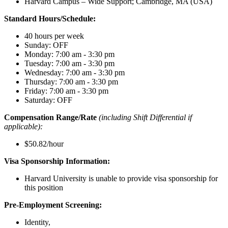
Harvard Campus – Wide Support; Cambridge, MA (USA)
Standard Hours/Schedule:
40 hours per week
Sunday: OFF
Monday: 7:00 am - 3:30 pm
Tuesday: 7:00 am - 3:30 pm
Wednesday: 7:00 am - 3:30 pm
Thursday: 7:00 am - 3:30 pm
Friday: 7:00 am - 3:30 pm
Saturday: OFF
Compensation Range/Rate
(including Shift Differential if
applicable):
$50.82/hour
Visa Sponsorship Information:
Harvard University is unable to provide visa sponsorship for
this position
Pre-Employment Screening:
Identity,