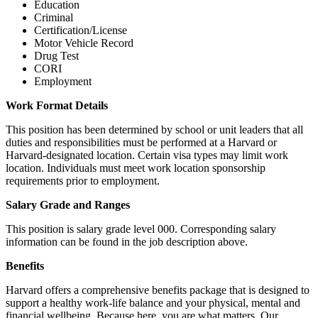
Education
Criminal
Certification/License
Motor Vehicle Record
Drug Test
CORI
Employment
Work Format Details
This position has been determined by school or unit leaders that all
duties and responsibilities must be performed at a Harvard or
Harvard-designated location. Certain visa types may limit work
location. Individuals must meet work location sponsorship
requirements prior to employment.
Salary Grade and Ranges
This position is salary grade level 000. Corresponding salary
information can be found in the job description above.
Benefits
Harvard offers a comprehensive benefits package that is designed to
support a healthy work-life balance and your physical, mental and
financial wellbeing. Because here, you are what matters. Our