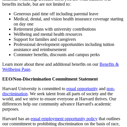
benefits include, but are not limited to:
Generous paid time off including parental leave
Medical, dental, and vision health insurance coverage starting
on day one
Retirement plans with university contributions
Wellbeing and mental health resources
Support for families and caregivers
Professional development opportunities including tuition
assistance and reimbursement
Commuter benefits, discounts and campus perks
Learn more about these and additional benefits on our
Benefits &
Wellbeing Page
.
EEO/Non-Discrimination Commitment Statement
Harvard University is committed to
equal opportunity
and
non-
discrimination
. We seek talent from all parts of society and the
world, and we strive to ensure everyone at Harvard thrives. Our
differences help our community advance Harvard's academic
purposes.
Harvard has an
equal employment opportunity policy
that outlines
our commitment to prohibiting discrimination on the basis of race,