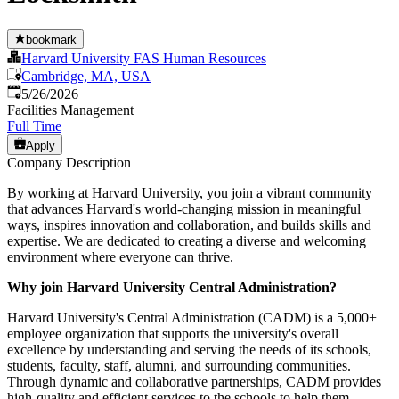
bookmark
Harvard University FAS Human Resources
Cambridge, MA, USA
Published
:
5/26/2026
Facilities Management
Full Time
Apply
Company Description
By working at Harvard University, you join a vibrant community
that advances Harvard's world-changing mission in meaningful
ways, inspires innovation and collaboration, and builds skills and
expertise. We are dedicated to creating a diverse and welcoming
environment where everyone can thrive.
Why join Harvard University Central Administration?
Harvard University's Central Administration (CADM) is a 5,000+
employee organization that supports the university's overall
excellence by understanding and serving the needs of its schools,
students, faculty, staff, alumni, and surrounding communities.
Through dynamic and collaborative partnerships, CADM provides
high-quality and efficient services to the schools to help them