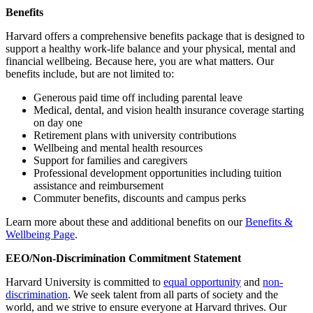
Benefits
Harvard offers a comprehensive benefits package that is designed to
support a healthy work-life balance and your physical, mental and
financial wellbeing. Because here, you are what matters. Our
benefits include, but are not limited to:
Generous paid time off including parental leave
Medical, dental, and vision health insurance coverage starting
on day one
Retirement plans with university contributions
Wellbeing and mental health resources
Support for families and caregivers
Professional development opportunities including tuition
assistance and reimbursement
Commuter benefits, discounts and campus perks
Learn more about these and additional benefits on our
Benefits &
Wellbeing Page
.
EEO/Non-Discrimination Commitment Statement
Harvard University is committed to
equal opportunity
and
non-
discrimination
. We seek talent from all parts of society and the
world, and we strive to ensure everyone at Harvard thrives. Our