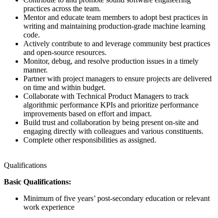
practices across the team.
Mentor and educate team members to adopt best practices in
writing and maintaining production-grade machine learning
code.
Actively contribute to and leverage community best practices
and open-source resources.
Monitor, debug, and resolve production issues in a timely
manner.
Partner with project managers to ensure projects are delivered
on time and within budget.
Collaborate with Technical Product Managers to track
algorithmic performance KPIs and prioritize performance
improvements based on effort and impact.
Build trust and collaboration by being present on-site and
engaging directly with colleagues and various constituents.
Complete other responsibilities as assigned.
Qualifications
Basic Qualifications:
Minimum of five years’ post-secondary education or relevant
work experience