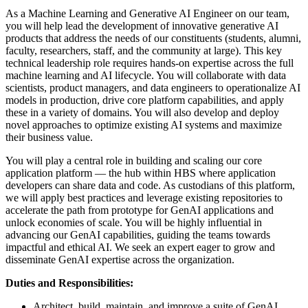
As a Machine Learning and Generative AI Engineer on our team,
you will help lead the development of innovative generative AI
products that address the needs of our constituents (students, alumni,
faculty, researchers, staff, and the community at large). This key
technical leadership role requires hands-on expertise across the full
machine learning and AI lifecycle. You will collaborate with data
scientists, product managers, and data engineers to operationalize AI
models in production, drive core platform capabilities, and apply
these in a variety of domains. You will also develop and deploy
novel approaches to optimize existing AI systems and maximize
their business value.
You will play a central role in building and scaling our core
application platform — the hub within HBS where application
developers can share data and code. As custodians of this platform,
we will apply best practices and leverage existing repositories to
accelerate the path from prototype for GenAI applications and
unlock economies of scale. You will be highly influential in
advancing our GenAI capabilities, guiding the teams towards
impactful and ethical AI. We seek an expert eager to grow and
disseminate GenAI expertise across the organization.
Duties and Responsibilities:
Architect, build, maintain, and improve a suite of GenAI