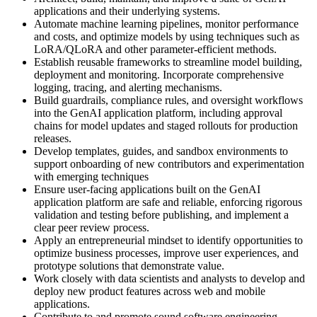
applications and their underlying systems.
Automate machine learning pipelines, monitor performance
and costs, and optimize models by using techniques such as
LoRA/QLoRA and other parameter-efficient methods.
Establish reusable frameworks to streamline model building,
deployment and monitoring. Incorporate comprehensive
logging, tracing, and alerting mechanisms.
Build guardrails, compliance rules, and oversight workflows
into the GenAI application platform, including approval
chains for model updates and staged rollouts for production
releases.
Develop templates, guides, and sandbox environments to
support onboarding of new contributors and experimentation
with emerging techniques
Ensure user-facing applications built on the GenAI
application platform are safe and reliable, enforcing rigorous
validation and testing before publishing, and implement a
clear peer review process.
Apply an entrepreneurial mindset to identify opportunities to
optimize business processes, improve user experiences, and
prototype solutions that demonstrate value.
Work closely with data scientists and analysts to develop and
deploy new product features across web and mobile
applications.
Contribute to and promote sound software engineering