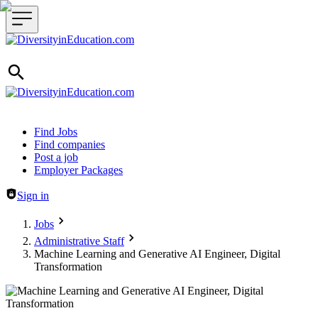
Header navigation
Find Jobs
Find companies
Post a job
Employer Packages
Sign in
Jobs
Administrative Staff
Machine Learning and Generative AI Engineer, Digital
Transformation