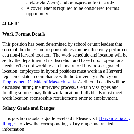
and/or via Zoom) and/or in-person for this role.
A cover letter is required to be considered for this
opportunity.
#LI-KR1
Work Format Details
This position has been determined by school or unit leaders that
some of the duties and responsibilities can be effectively performed
at a non-Harvard location. The work schedule and location will be
set by the department at its discretion and based upon operational
needs. When not working at a Harvard or Harvard-designated
location, employees in hybrid positions must work in a Harvard
registered state in compliance with the University’s Policy on
Employment Outside of Massachusetts
. Additional details will be
discussed during the interview process. Certain visa types and
funding sources may limit work location. Individuals must meet
work location sponsorship requirements prior to employment.
Salary Grade and Ranges
This position is salary grade level 058. Please visit
Harvard's Salary
Ranges
to view the corresponding salary range and related
information.