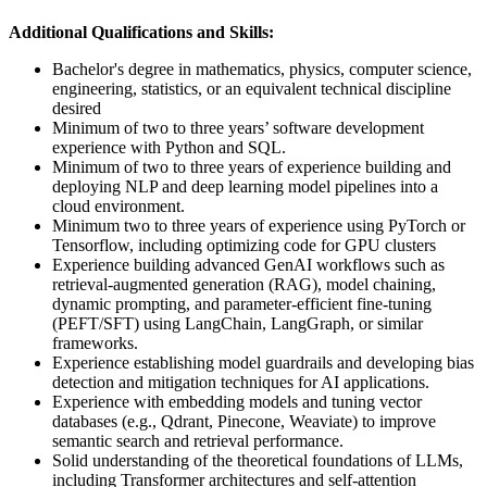
Additional Qualifications and Skills:
Bachelor's degree in mathematics, physics, computer science,
engineering, statistics, or an equivalent technical discipline
desired
Minimum of two to three years’ software development
experience with Python and SQL.
Minimum of two to three years of experience building and
deploying NLP and deep learning model pipelines into a
cloud environment.
Minimum two to three years of experience using PyTorch or
Tensorflow, including optimizing code for GPU clusters
Experience building advanced GenAI workflows such as
retrieval-augmented generation (RAG), model chaining,
dynamic prompting, and parameter-efficient fine-tuning
(PEFT/SFT) using LangChain, LangGraph, or similar
frameworks.
Experience establishing model guardrails and developing bias
detection and mitigation techniques for AI applications.
Experience with embedding models and tuning vector
databases (e.g., Qdrant, Pinecone, Weaviate) to improve
semantic search and retrieval performance.
Solid understanding of the theoretical foundations of LLMs,
including Transformer architectures and self-attention