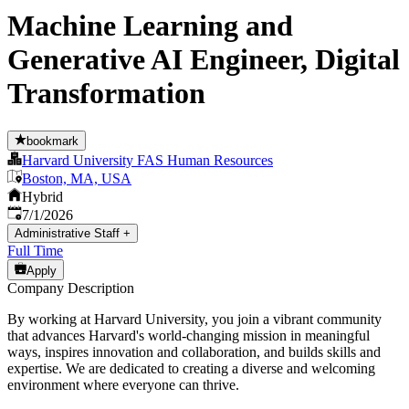
Machine Learning and
Generative AI Engineer, Digital
Transformation
bookmark
Harvard University FAS Human Resources
Boston, MA, USA
Hybrid
Published
:
7/1/2026
Administrative Staff
+
Full Time
Apply
Company Description
By working at Harvard University, you join a vibrant community
that advances Harvard's world-changing mission in meaningful
ways, inspires innovation and collaboration, and builds skills and
expertise. We are dedicated to creating a diverse and welcoming
environment where everyone can thrive.