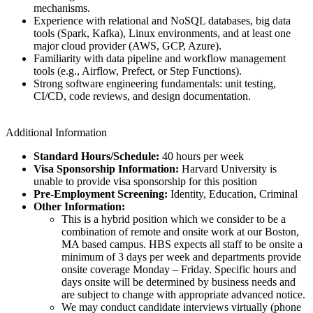
mechanisms.
Experience with relational and NoSQL databases, big data
tools (Spark, Kafka), Linux environments, and at least one
major cloud provider (AWS, GCP, Azure).
Familiarity with data pipeline and workflow management
tools (e.g., Airflow, Prefect, or Step Functions).
Strong software engineering fundamentals: unit testing,
CI/CD, code reviews, and design documentation.
Additional Information
Standard Hours/Schedule:
40 hours per week
Visa Sponsorship Information:
Harvard University is
unable to provide visa sponsorship for this position
Pre-Employment Screening:
Identity, Education, Criminal
Other Information:
This is a hybrid position which we consider to be a
combination of remote and onsite work at our Boston,
MA based campus. HBS expects all staff to be onsite a
minimum of 3 days per week and departments provide
onsite coverage Monday – Friday. Specific hours and
days onsite will be determined by business needs and
are subject to change with appropriate advanced notice.
We may conduct candidate interviews virtually (phone