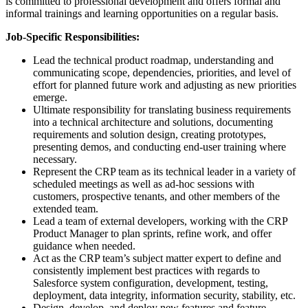
is committed to professional development and offers formal and
informal trainings and learning opportunities on a regular basis.
Job-Specific Responsibilities:
Lead the technical product roadmap, understanding and
communicating scope, dependencies, priorities, and level of
effort for planned future work and adjusting as new priorities
emerge.
Ultimate responsibility for translating business requirements
into a technical architecture and solutions, documenting
requirements and solution design, creating prototypes,
presenting demos, and conducting end-user training where
necessary.
Represent the CRP team as its technical leader in a variety of
scheduled meetings as well as ad-hoc sessions with
customers, prospective tenants, and other members of the
extended team.
Lead a team of external developers, working with the CRP
Product Manager to plan sprints, refine work, and offer
guidance when needed.
Act as the CRP team’s subject matter expert to define and
consistently implement best practices with regards to
Salesforce system configuration, development, testing,
deployment, data integrity, information security, stability, etc.
Design, develop, and deploy new features and feature