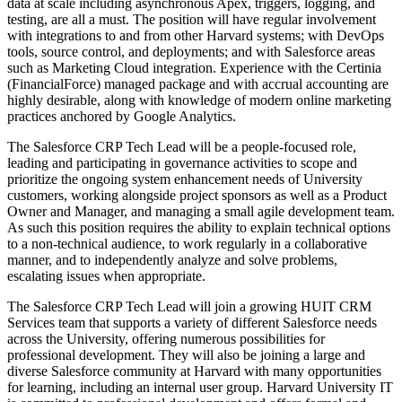
data at scale including asynchronous Apex, triggers, logging, and
testing, are all a must. The position will have regular involvement
with integrations to and from other Harvard systems; with DevOps
tools, source control, and deployments; and with Salesforce areas
such as Marketing Cloud integration. Experience with the Certinia
(FinancialForce) managed package and with accrual accounting are
highly desirable, along with knowledge of modern online marketing
practices anchored by Google Analytics.
The Salesforce CRP Tech Lead will be a people-focused role,
leading and participating in governance activities to scope and
prioritize the ongoing system enhancement needs of University
customers, working alongside project sponsors as well as a Product
Owner and Manager, and managing a small agile development team.
As such this position requires the ability to explain technical options
to a non-technical audience, to work regularly in a collaborative
manner, and to independently analyze and solve problems,
escalating issues when appropriate.
The Salesforce CRP Tech Lead will join a growing HUIT CRM
Services team that supports a variety of different Salesforce needs
across the University, offering numerous possibilities for
professional development. They will also be joining a large and
diverse Salesforce community at Harvard with many opportunities
for learning, including an internal user group. Harvard University IT