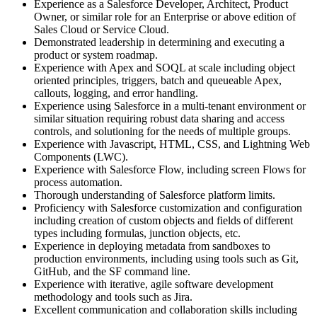
Experience as a Salesforce Developer, Architect, Product
Owner, or similar role for an Enterprise or above edition of
Sales Cloud or Service Cloud.
Demonstrated leadership in determining and executing a
product or system roadmap.
Experience with Apex and SOQL at scale including object
oriented principles, triggers, batch and queueable Apex,
callouts, logging, and error handling.
Experience using Salesforce in a multi-tenant environment or
similar situation requiring robust data sharing and access
controls, and solutioning for the needs of multiple groups.
Experience with Javascript, HTML, CSS, and Lightning Web
Components (LWC).
Experience with Salesforce Flow, including screen Flows for
process automation.
Thorough understanding of Salesforce platform limits.
Proficiency with Salesforce customization and configuration
including creation of custom objects and fields of different
types including formulas, junction objects, etc.
Experience in deploying metadata from sandboxes to
production environments, including using tools such as Git,
GitHub, and the SF command line.
Experience with iterative, agile software development
methodology and tools such as Jira.
Excellent communication and collaboration skills including