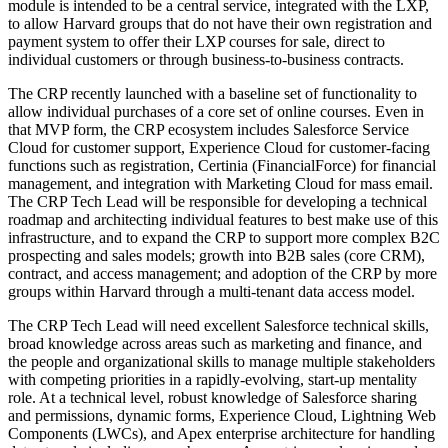
module is intended to be a central service, integrated with the LXP,
to allow Harvard groups that do not have their own registration and
payment system to offer their LXP courses for sale, direct to
individual customers or through business-to-business contracts.
The CRP recently launched with a baseline set of functionality to
allow individual purchases of a core set of online courses. Even in
that MVP form, the CRP ecosystem includes Salesforce Service
Cloud for customer support, Experience Cloud for customer-facing
functions such as registration, Certinia (FinancialForce) for financial
management, and integration with Marketing Cloud for mass email.
The CRP Tech Lead will be responsible for developing a technical
roadmap and architecting individual features to best make use of this
infrastructure, and to expand the CRP to support more complex B2C
prospecting and sales models; growth into B2B sales (core CRM),
contract, and access management; and adoption of the CRP by more
groups within Harvard through a multi-tenant data access model.
The CRP Tech Lead will need excellent Salesforce technical skills,
broad knowledge across areas such as marketing and finance, and
the people and organizational skills to manage multiple stakeholders
with competing priorities in a rapidly-evolving, start-up mentality
role. At a technical level, robust knowledge of Salesforce sharing
and permissions, dynamic forms, Experience Cloud, Lightning Web
Components (LWCs), and Apex enterprise architecture for handling