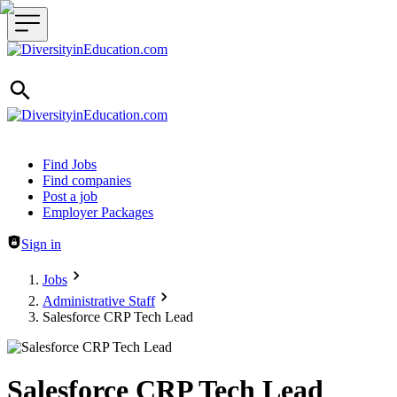
Header navigation
Find Jobs
Find companies
Post a job
Employer Packages
Sign in
Jobs
Administrative Staff
Salesforce CRP Tech Lead
Salesforce CRP Tech Lead