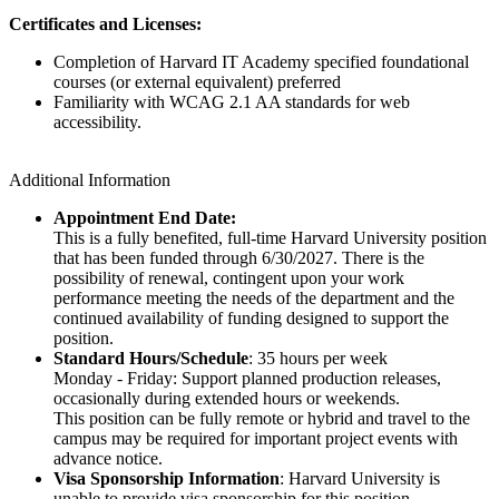
Certificates and Licenses:
Completion of Harvard IT Academy specified foundational
courses (or external equivalent) preferred
Familiarity with WCAG 2.1 AA standards for web
accessibility.
Additional Information
Appointment End Date:
This is a fully benefited, full-time Harvard University position
that has been funded through 6/30/2027. There is the
possibility of renewal, contingent upon your work
performance meeting the needs of the department and the
continued availability of funding designed to support the
position.
Standard Hours/Schedule
: 35 hours per week
Monday - Friday: Support planned production releases,
occasionally during extended hours or weekends.
This position can be fully remote or hybrid and travel to the
campus may be required for important project events with
advance notice.
Visa Sponsorship Information
: Harvard University is
unable to provide visa sponsorship for this position