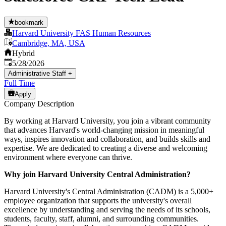
bookmark
Harvard University FAS Human Resources
Cambridge, MA, USA
Hybrid
Published
:
5/28/2026
Administrative Staff
+
Full Time
Apply
Company Description
By working at Harvard University, you join a vibrant community
that advances Harvard's world-changing mission in meaningful
ways, inspires innovation and collaboration, and builds skills and
expertise. We are dedicated to creating a diverse and welcoming
environment where everyone can thrive.
Why join Harvard University Central Administration?
Harvard University's Central Administration (CADM) is a 5,000+
employee organization that supports the university's overall
excellence by understanding and serving the needs of its schools,
students, faculty, staff, alumni, and surrounding communities.