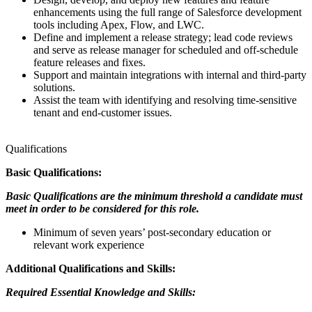
enhancements using the full range of Salesforce development
tools including Apex, Flow, and LWC.
Define and implement a release strategy; lead code reviews
and serve as release manager for scheduled and off-schedule
feature releases and fixes.
Support and maintain integrations with internal and third-party
solutions.
Assist the team with identifying and resolving time-sensitive
tenant and end-customer issues.
Qualifications
Basic Qualifications:
Basic Qualifications are the minimum threshold a candidate must
meet in order to be considered for this role.
Minimum of seven years’ post-secondary education or
relevant work experience
Additional Qualifications and Skills:
Required Essential Knowledge and Skills: