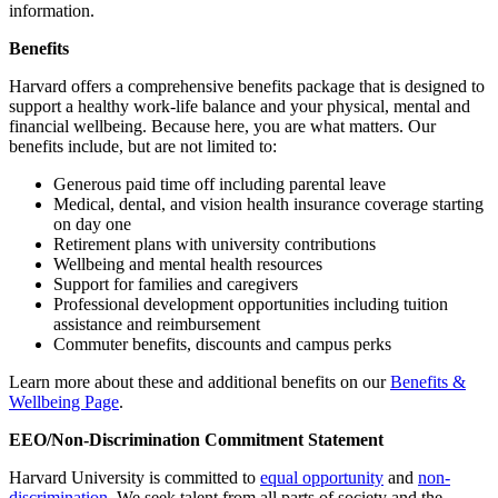
information.
Benefits
Harvard offers a comprehensive benefits package that is designed to
support a healthy work-life balance and your physical, mental and
financial wellbeing. Because here, you are what matters. Our
benefits include, but are not limited to:
Generous paid time off including parental leave
Medical, dental, and vision health insurance coverage starting
on day one
Retirement plans with university contributions
Wellbeing and mental health resources
Support for families and caregivers
Professional development opportunities including tuition
assistance and reimbursement
Commuter benefits, discounts and campus perks
Learn more about these and additional benefits on our
Benefits &
Wellbeing Page
.
EEO/Non-Discrimination Commitment Statement
Harvard University is committed to
equal opportunity
and
non-
discrimination
. We seek talent from all parts of society and the