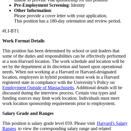
Pre-Employment Screening
: Identity
Other Information
:
Please provide a cover letter with your application.
This position has a 180-day orientation and review period.
#LI-BT1
Work Format Details
This position has been determined by school or unit leaders that
some of the duties and responsibilities can be effectively performed
at a non-Harvard location. The work schedule and location will be
set by the department at its discretion and based upon operational
needs. When not working at a Harvard or Harvard-designated
location, employees in hybrid positions must work in a Harvard
registered state in compliance with the University’s Policy on
Employment Outside of Massachusetts
. Additional details will be
discussed during the interview process. Certain visa types and
funding sources may limit work location. Individuals must meet
work location sponsorship requirements prior to employment.
Salary Grade and Ranges
This position is salary grade level 059. Please visit
Harvard's Salary
Ranges
to view the corresponding salary range and related