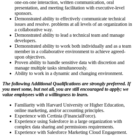
one-on-one interaction, written communication, oral
presentation, and meeting facilitation with executive-level
sponsors.
Demonstrated ability to effectively communicate technical
issues and resolve. problems at all levels of an organization in
a collaborative way.
Demonstrated ability to lead a technical team and manage
developers.
Demonstrated ability to work both individually and as a team
member in a collaborative environment to achieve agreed-
upon objectives.
Proven ability to handle sensitive data with discretion and
manage multiple tasks simultaneously.
Ability to work in a dynamic and changing environment.
The following Additional Qualifications are strongly preferred. If
you meet some, but not all, you are still encouraged to apply; we
value employees with a willingness to learn.
Familiarity with Harvard University or Higher Education,
online marketing, and/or accounting principles.
Experience with Certinia (FinancialForce).
Experience using Salesforce in a large organization with
complex data sharing and permissions requirements.
Experience with Salesforce Marketing Cloud Engagement.