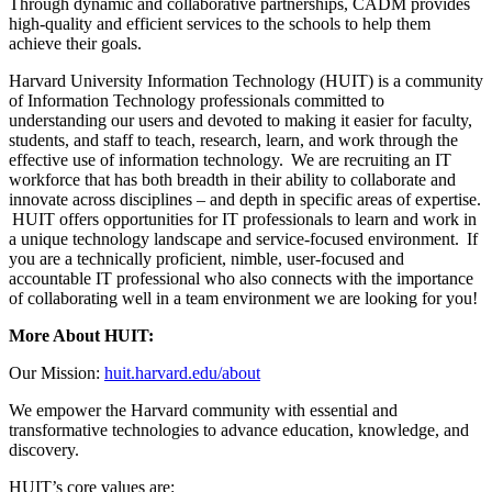
Through dynamic and collaborative partnerships, CADM provides
high-quality and efficient services to the schools to help them
achieve their goals.
Harvard University Information Technology (HUIT) is a community
of Information Technology professionals committed to
understanding our users and devoted to making it easier for faculty,
students, and staff to teach, research, learn, and work through the
effective use of information technology. We are recruiting an IT
workforce that has both breadth in their ability to collaborate and
innovate across disciplines – and depth in specific areas of expertise.
HUIT offers opportunities for IT professionals to learn and work in
a unique technology landscape and service-focused environment. If
you are a technically proficient, nimble, user-focused and
accountable IT professional who also connects with the importance
of collaborating well in a team environment we are looking for you!
More About HUIT:
Our Mission:
huit.harvard.edu/about
We empower the Harvard community with essential and
transformative technologies to advance education, knowledge, and
discovery.
HUIT’s core values are: