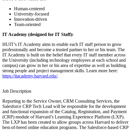
Human-centered
University-focused
Innovation-driven
Team-oriented
IT Academy (designed for IT Staff):
HUIT’s IT Academy aims to enable each IT staff person to grow
professionally and become a trusted partner to her or his team. The
IT Academy is built on the belief that every IT staff member across
the University (including technology employees at each school and
campus) can grow in her or his area of expertise as well as building
strong people and project management skills. Learn more here:
https://itacademy.harvard.edu/
.
Job Description
Reporting to the Service Owner, CRM Consulting Services, the
Salesforce CRP Tech Lead will be responsible for the development
and functional expansion of the Catalog, Registration, and Payment
(CRP) module of Harvard’s Learning Experience Platform (LXP).
The LXP has been created to allow groups across Harvard to deliver
best-of-breed online education programs. The Salesforce-based CRP