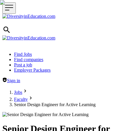
Header navigation
Find Jobs
Find companies
Post a job
Employer Packages
Sign in
Jobs
Faculty
Senior Design Engineer for Active Learning
Senior Design Engineer for