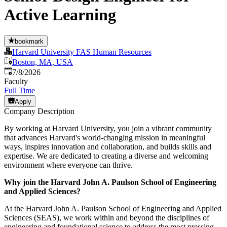
Active Learning
bookmark
Harvard University FAS Human Resources
Boston, MA, USA
Published
:
7/8/2026
Faculty
Full Time
Apply
Company Description
By working at Harvard University, you join a vibrant community
that advances Harvard's world-changing mission in meaningful
ways, inspires innovation and collaboration, and builds skills and
expertise. We are dedicated to creating a diverse and welcoming
environment where everyone can thrive.
Why join the Harvard John A. Paulson School of Engineering
and Applied Sciences?
At the Harvard John A. Paulson School of Engineering and Applied
Sciences (SEAS), we work within and beyond the disciplines of
engineering and foundational science to address the most pressing