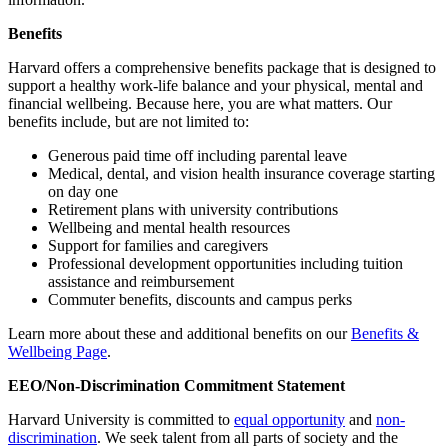
Benefits
Harvard offers a comprehensive benefits package that is designed to
support a healthy work-life balance and your physical, mental and
financial wellbeing. Because here, you are what matters. Our
benefits include, but are not limited to:
Generous paid time off including parental leave
Medical, dental, and vision health insurance coverage starting
on day one
Retirement plans with university contributions
Wellbeing and mental health resources
Support for families and caregivers
Professional development opportunities including tuition
assistance and reimbursement
Commuter benefits, discounts and campus perks
Learn more about these and additional benefits on our
Benefits &
Wellbeing Page
.
EEO/Non-Discrimination Commitment Statement
Harvard University is committed to
equal opportunity
and
non-
discrimination
. We seek talent from all parts of society and the