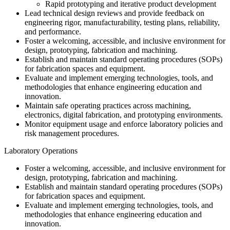
Rapid prototyping and iterative product development
Lead technical design reviews and provide feedback on
engineering rigor, manufacturability, testing plans, reliability,
and performance.
Foster a welcoming, accessible, and inclusive environment for
design, prototyping, fabrication and machining.
Establish and maintain standard operating procedures (SOPs)
for fabrication spaces and equipment.
Evaluate and implement emerging technologies, tools, and
methodologies that enhance engineering education and
innovation.
Maintain safe operating practices across machining,
electronics, digital fabrication, and prototyping environments.
Monitor equipment usage and enforce laboratory policies and
risk management procedures.
Laboratory Operations
Foster a welcoming, accessible, and inclusive environment for
design, prototyping, fabrication and machining.
Establish and maintain standard operating procedures (SOPs)
for fabrication spaces and equipment.
Evaluate and implement emerging technologies, tools, and
methodologies that enhance engineering education and
innovation.