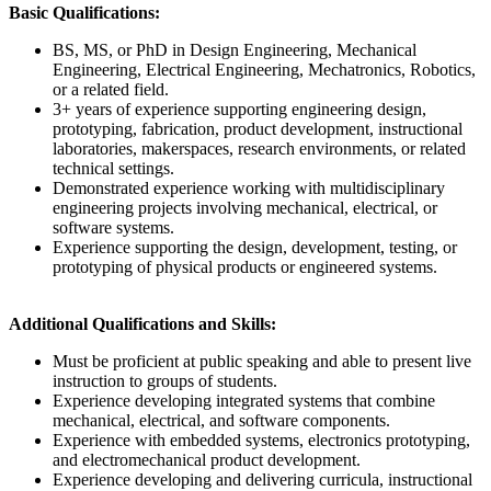
Basic Qualifications:
BS, MS, or PhD in Design Engineering, Mechanical
Engineering, Electrical Engineering, Mechatronics, Robotics,
or a related field.
3+ years of experience supporting engineering design,
prototyping, fabrication, product development, instructional
laboratories, makerspaces, research environments, or related
technical settings.
Demonstrated experience working with multidisciplinary
engineering projects involving mechanical, electrical, or
software systems.
Experience supporting the design, development, testing, or
prototyping of physical products or engineered systems.
Additional Qualifications and Skills:
Must be proficient at public speaking and able to present live
instruction to groups of students.
Experience developing integrated systems that combine
mechanical, electrical, and software components.
Experience with embedded systems, electronics prototyping,
and electromechanical product development.
Experience developing and delivering curricula, instructional