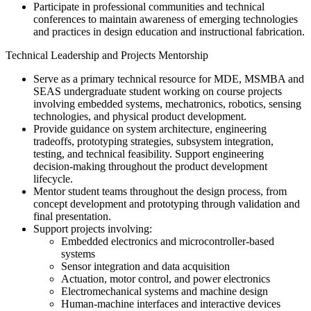
Participate in professional communities and technical
conferences to maintain awareness of emerging technologies
and practices in design education and instructional fabrication.
Technical Leadership and Projects Mentorship
Serve as a primary technical resource for MDE, MSMBA and
SEAS undergraduate student working on course projects
involving embedded systems, mechatronics, robotics, sensing
technologies, and physical product development.
Provide guidance on system architecture, engineering
tradeoffs, prototyping strategies, subsystem integration,
testing, and technical feasibility. Support engineering
decision-making throughout the product development
lifecycle.
Mentor student teams throughout the design process, from
concept development and prototyping through validation and
final presentation.
Support projects involving:
Embedded electronics and microcontroller-based
systems
Sensor integration and data acquisition
Actuation, motor control, and power electronics
Electromechanical systems and machine design
Human-machine interfaces and interactive devices