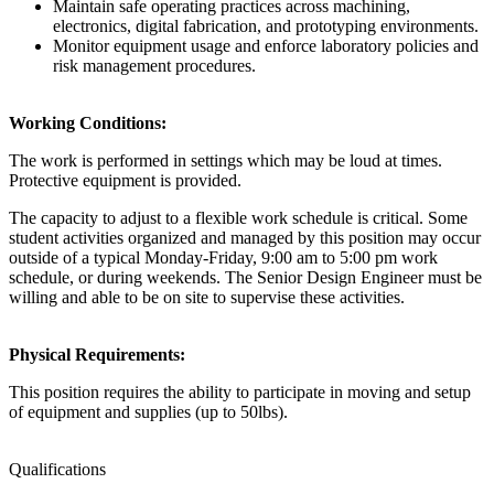
Maintain safe operating practices across machining,
electronics, digital fabrication, and prototyping environments.
Monitor equipment usage and enforce laboratory policies and
risk management procedures.
Working Conditions:
The work is performed in settings which may be loud at times.
Protective equipment is provided.
The capacity to adjust to a flexible work schedule is critical. Some
student activities organized and managed by this position may occur
outside of a typical Monday-Friday, 9:00 am to 5:00 pm work
schedule, or during weekends. The Senior Design Engineer must be
willing and able to be on site to supervise these activities.
Physical Requirements:
This position requires the ability to participate in moving and setup
of equipment and supplies (up to 50lbs).
Qualifications