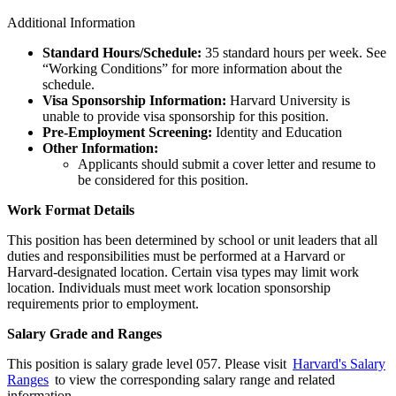
Additional Information
Standard Hours/Schedule:
35 standard hours per week. See
“Working Conditions” for more information about the
schedule.
Visa Sponsorship Information:
Harvard University is
unable to provide visa sponsorship for this position.
Pre-Employment Screening:
Identity and Education
Other Information:
Applicants should submit a cover letter and resume to
be considered for this position.
Work Format Details
This position has been determined by school or unit leaders that all
duties and responsibilities must be performed at a Harvard or
Harvard-designated location. Certain visa types may limit work
location. Individuals must meet work location sponsorship
requirements prior to employment.
Salary Grade and Ranges
This position is salary grade level 057. Please visit
Harvard's Salary
Ranges
to view the corresponding salary range and related
information.