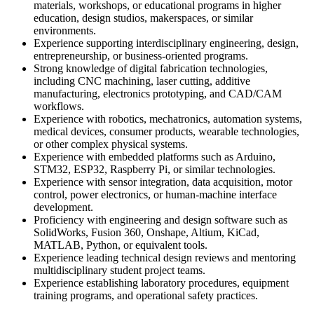
materials, workshops, or educational programs in higher
education, design studios, makerspaces, or similar
environments.
Experience supporting interdisciplinary engineering, design,
entrepreneurship, or business-oriented programs.
Strong knowledge of digital fabrication technologies,
including CNC machining, laser cutting, additive
manufacturing, electronics prototyping, and CAD/CAM
workflows.
Experience with robotics, mechatronics, automation systems,
medical devices, consumer products, wearable technologies,
or other complex physical systems.
Experience with embedded platforms such as Arduino,
STM32, ESP32, Raspberry Pi, or similar technologies.
Experience with sensor integration, data acquisition, motor
control, power electronics, or human-machine interface
development.
Proficiency with engineering and design software such as
SolidWorks, Fusion 360, Onshape, Altium, KiCad,
MATLAB, Python, or equivalent tools.
Experience leading technical design reviews and mentoring
multidisciplinary student project teams.
Experience establishing laboratory procedures, equipment
training programs, and operational safety practices.