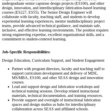
undergraduate senior capstone design projects (ES100), and other
design, innovation, and interdisciplinary fabrication-based learning
courses (ES227, ES55). The Senior Design Engineer will
collaborate with faculty, teaching staff, and students to develop
experiential learning experiences, mentor multidisciplinary project
teams, provide advanced technical guidance, and maintain safe,
inclusive, and effective learning environments. The position requires
strong engineering expertise, excellent organizational skills, and a
commitment to student-centered learning.
Job-Specific Responsibilities:
Design Education, Curriculum Support, and Student Engagement
Partner with program directors, faculty and teaching staff to
support curriculum development and delivery of MDE,
MS/MBA, ES100, and other SEAS design and innovation
courses.
Lead and support design and fabrication workshops and
technical training sessions. Develop related instructional
materials, technical documentation, and training resources.
Provide support and oversight of instructional fabrication
spaces and design studios as hubs for interdisciplinary
collaboration across SEAS and affiliated schools.