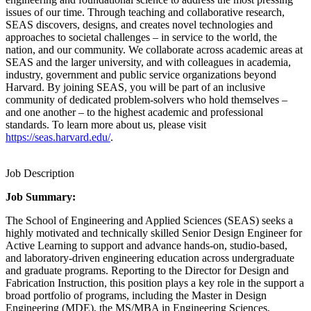
issues of our time. Through teaching and collaborative research,
SEAS discovers, designs, and creates novel technologies and
approaches to societal challenges – in service to the world, the
nation, and our community. We collaborate across academic areas at
SEAS and the larger university, and with colleagues in academia,
industry, government and public service organizations beyond
Harvard. By joining SEAS, you will be part of an inclusive
community of dedicated problem-solvers who hold themselves –
and one another – to the highest academic and professional
standards. To learn more about us, please visit
https://seas.harvard.edu/
.
Job Description
Job Summary:
The School of Engineering and Applied Sciences (SEAS) seeks a
highly motivated and technically skilled Senior Design Engineer for
Active Learning to support and advance hands-on, studio-based,
and laboratory-driven engineering education across undergraduate
and graduate programs. Reporting to the Director for Design and
Fabrication Instruction, this position plays a key role in the support a
broad portfolio of programs, including the Master in Design
Engineering (MDE), the MS/MBA in Engineering Sciences,