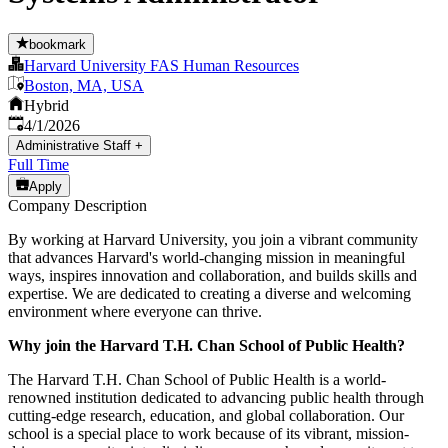
bookmark
Harvard University FAS Human Resources
Boston, MA, USA
Hybrid
Published
:
4/1/2026
Administrative Staff
+
Full Time
Apply
Company Description
By working at Harvard University, you join a vibrant community
that advances Harvard's world-changing mission in meaningful
ways, inspires innovation and collaboration, and builds skills and
expertise. We are dedicated to creating a diverse and welcoming
environment where everyone can thrive.
Why join the Harvard T.H. Chan School of Public Health?
The Harvard T.H. Chan School of Public Health is a world-
renowned institution dedicated to advancing public health through
cutting-edge research, education, and global collaboration. Our
school is a special place to work because of its vibrant, mission-