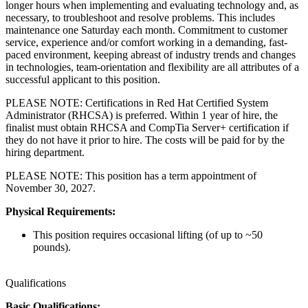
longer hours when implementing and evaluating technology and, as
necessary, to troubleshoot and resolve problems. This includes
maintenance one Saturday each month. Commitment to customer
service, experience and/or comfort working in a demanding, fast-
paced environment, keeping abreast of industry trends and changes
in technologies, team-orientation and flexibility are all attributes of a
successful applicant to this position.
PLEASE NOTE: Certifications in Red Hat Certified System
Administrator (RHCSA) is preferred. Within 1 year of hire, the
finalist must obtain RHCSA and CompTia Server+ certification if
they do not have it prior to hire. The costs will be paid for by the
hiring department.
PLEASE NOTE: This position has a term appointment of
November 30, 2027.
Physical Requirements:
This position requires occasional lifting (of up to ~50
pounds).
Qualifications
Basic Qualifications: