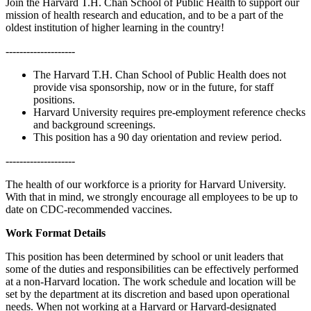
Join the Harvard T.H. Chan School of Public Health to support our
mission of health research and education, and to be a part of the
oldest institution of higher learning in the country!
--------------------
The Harvard T.H. Chan School of Public Health does not
provide visa sponsorship, now or in the future, for staff
positions.
Harvard University requires pre-employment reference checks
and background screenings.
This position has a 90 day orientation and review period.
--------------------
The health of our workforce is a priority for Harvard University.
With that in mind, we strongly encourage all employees to be up to
date on CDC-recommended vaccines.
Work Format Details
This position has been determined by school or unit leaders that
some of the duties and responsibilities can be effectively performed
at a non-Harvard location. The work schedule and location will be
set by the department at its discretion and based upon operational
needs. When not working at a Harvard or Harvard-designated