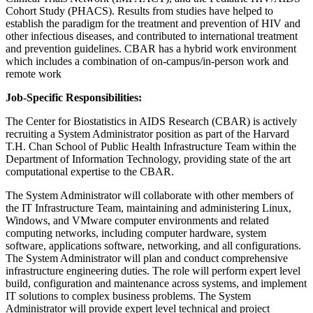
Cohort Study (PHACS). Results from studies have helped to
establish the paradigm for the treatment and prevention of HIV and
other infectious diseases, and contributed to international treatment
and prevention guidelines. CBAR has a hybrid work environment
which includes a combination of on-campus/in-person work and
remote work
Job-Specific Responsibilities:
The Center for Biostatistics in AIDS Research (CBAR) is actively
recruiting a System Administrator position as part of the Harvard
T.H. Chan School of Public Health Infrastructure Team within the
Department of Information Technology, providing state of the art
computational expertise to the CBAR.
The System Administrator will collaborate with other members of
the IT Infrastructure Team, maintaining and administering Linux,
Windows, and VMware computer environments and related
computing networks, including computer hardware, system
software, applications software, networking, and all configurations.
The System Administrator will plan and conduct comprehensive
infrastructure engineering duties. The role will perform expert level
build, configuration and maintenance across systems, and implement
IT solutions to complex business problems. The System
Administrator will provide expert level technical and project