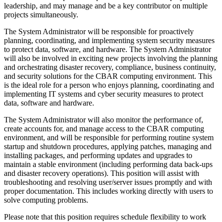
leadership, and may manage and be a key contributor on multiple
projects simultaneously.
The System Administrator will be responsible for proactively
planning, coordinating, and implementing system security measures
to protect data, software, and hardware. The System Administrator
will also be involved in exciting new projects involving the planning
and orchestrating disaster recovery, compliance, business continuity,
and security solutions for the CBAR computing environment. This
is the ideal role for a person who enjoys planning, coordinating and
implementing IT systems and cyber security measures to protect
data, software and hardware.
The System Administrator will also monitor the performance of,
create accounts for, and manage access to the CBAR computing
environment, and will be responsible for performing routine system
startup and shutdown procedures, applying patches, managing and
installing packages, and performing updates and upgrades to
maintain a stable environment (including performing data back-ups
and disaster recovery operations). This position will assist with
troubleshooting and resolving user/server issues promptly and with
proper documentation. This includes working directly with users to
solve computing problems.
Please note that this position requires schedule flexibility to work