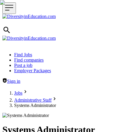
Header navigation
Find Jobs
Find companies
Post a job
Employer Packages
Sign in
Jobs
Administrative Staff
Systems Administrator
Systems Administrator