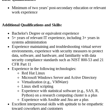
Minimum of two years’ post-secondary education or relevant
work experience
Additional Qualifications and Skills:
Bachelor's Degree or equivalent experience
5+ years of relevant IT experience, including 3+ years in
systems administration
Experience maintaining and troubleshooting virtual server
environments, experience with security measures to protect
data, software, and hardware, and familiarity with data
security compliance standards such as NIST 800-53 and 21
CFR Part 11
Experience in the following technologies:
Red Hat Linux
Microsoft Windows Server and Active Directory
Virtualization (e.g., VMWare)
Linux shell scripting
Experience with statistical software (e.g., SAS, R,
Python) on a research computing cluster is a plus
Experience with Ansible and Jira are a plus
Excellent interpersonal skills with aptitude to be empathetic
toward coworkers and customers