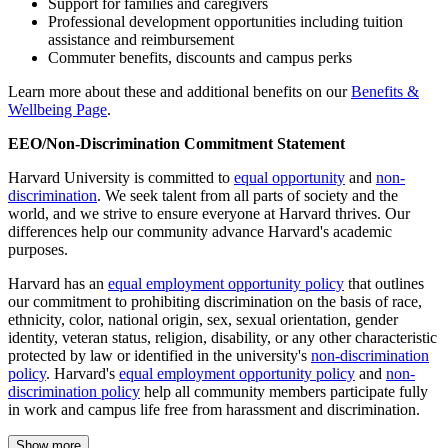
Support for families and caregivers
Professional development opportunities including tuition
assistance and reimbursement
Commuter benefits, discounts and campus perks
Learn more about these and additional benefits on our
Benefits &
Wellbeing Page
.
EEO/Non-Discrimination Commitment Statement
Harvard University is committed to
equal opportunity
and
non-
discrimination
. We seek talent from all parts of society and the
world, and we strive to ensure everyone at Harvard thrives. Our
differences help our community advance Harvard's academic
purposes.
Harvard has an
equal employment opportunity policy
that outlines
our commitment to prohibiting discrimination on the basis of race,
ethnicity, color, national origin, sex, sexual orientation, gender
identity, veteran status, religion, disability, or any other characteristic
protected by law or identified in the university's
non-discrimination
policy
. Harvard's
equal employment opportunity policy
and
non-
discrimination policy
help all community members participate fully
in work and campus life free from harassment and discrimination.
Show more