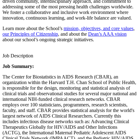
driven community, interdisciplinary approach, and commitment to
addressing some of the most pressing health challenges worldwide.
We foster a collaborative and inclusive work environment where
innovation, continuous learning, and work-life balance are valued.
Learn more about the School’s
mission, objectives, and core values
,
our Principles of Citizenship
, and about the
Dean’s AAA vision
about our school’s ongoing strategic initiatives.
Job Description
Job Summary:
The Center for Biostatistics in AIDS Research (CBAR), an
organization within the Harvard T.H. Chan School of Public Health,
is responsible for the design, monitoring and statistical analysis of
clinical trials and observational studies for several major national and
international NIH-funded clinical research networks. CBAR
employs over 100 statisticians, programmers, research scientists,
faculty, and staff. CBAR provides statistical analysis for the world's
largest network of AIDS Clinical Researchers. Currently this
includes infectious disease networks such as: Advancing Clinical
Therapeutics Globally for HIV/AIDS and Other Infections
(ACTG), the International Maternal Pediatric Adolescent AIDS
Clinical Trials Network (IMPAACT), and the Pediatric HIV/AIDS