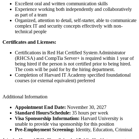
Excellent oral and written communication skills
Experience working both independently and collaboratively
as part of a team
Organized, attention to detail, self-starter, able to communicate
complex IT and security concepts effectively with non-
technical people
Certificates and Licenses:
Certifications in Red Hat Certified System Administrator
(RHCSA) and CompTia Server+ is required within 1 year of
being hired if the person is not certified prior to being hired.
The costs will be paid for by the hiring department.
Completion of Harvard IT Academy specified foundational
courses (or external equivalent) preferred
Additional Information
Appointment End Date:
November 30, 2027
Standard Hours/Schedule:
35 hours per week
Visa Sponsorship Information:
Harvard University is
unable to provide visa sponsorship for this position
Pre-Employment Screening:
Identity, Education, Criminal