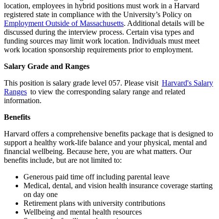
location, employees in hybrid positions must work in a Harvard
registered state in compliance with the University’s Policy on
Employment Outside of Massachusetts
. Additional details will be
discussed during the interview process. Certain visa types and
funding sources may limit work location. Individuals must meet
work location sponsorship requirements prior to employment.
Salary Grade and Ranges
This position is salary grade level 057. Please visit
Harvard's Salary
Ranges
to view the corresponding salary range and related
information.
Benefits
Harvard offers a comprehensive benefits package that is designed to
support a healthy work-life balance and your physical, mental and
financial wellbeing. Because here, you are what matters. Our
benefits include, but are not limited to:
Generous paid time off including parental leave
Medical, dental, and vision health insurance coverage starting
on day one
Retirement plans with university contributions
Wellbeing and mental health resources