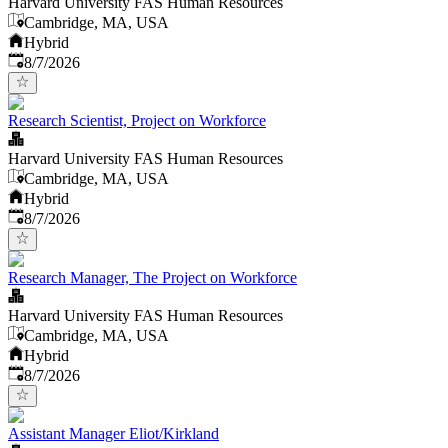
Harvard University FAS Human Resources
Cambridge, MA, USA
Hybrid
Published
:
8/7/2026
Research Scientist, Project on Workforce
Harvard University FAS Human Resources
Cambridge, MA, USA
Hybrid
Published
:
8/7/2026
Research Manager, The Project on Workforce
Harvard University FAS Human Resources
Cambridge, MA, USA
Hybrid
Published
:
8/7/2026
Assistant Manager Eliot/Kirkland