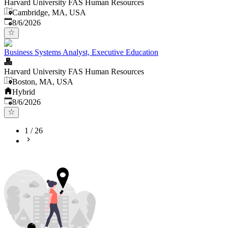
Harvard University FAS Human Resources
Cambridge, MA, USA
Published
:
8/6/2026
Business Systems Analyst, Executive Education
Harvard University FAS Human Resources
Boston, MA, USA
Hybrid
Published
:
8/6/2026
1
/
26