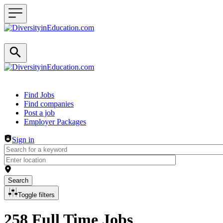
Header navigation
Find Jobs
Find companies
Post a job
Employer Packages
Sign in
Search
Toggle filters
258 Full Time Jobs