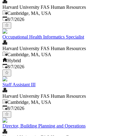
Harvard University FAS Human Resources
Cambridge, MA, USA
Published
:
8/7/2026
Occupational Health Informatics Specialist
Harvard University FAS Human Resources
Cambridge, MA, USA
Hybrid
Published
:
8/7/2026
Staff Assistant III
Harvard University FAS Human Resources
Cambridge, MA, USA
Published
:
8/7/2026
Director, Building Planning and Operations