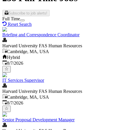
Subscribe to job alerts!
Full Time
Reset Search
Briefing and Correspondence Coordinator
Harvard University FAS Human Resources
Cambridge, MA, USA
Hybrid
Published
:
8/7/2026
IT Services Supervisor
Harvard University FAS Human Resources
Cambridge, MA, USA
Published
:
8/7/2026
Senior Proposal Development Manager