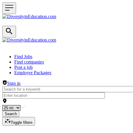
Header navigation
Find Jobs
Find companies
Post a job
Employer Packages
Sign in
Search
Toggle filters