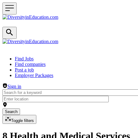
Header navigation
Find Jobs
Find companies
Post a job
Employer Packages
Sign in
Search
Toggle filters
8 Health and Medical Services