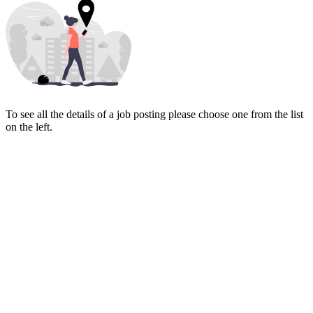
To see all the details of a job posting please choose one from the list
on the left.