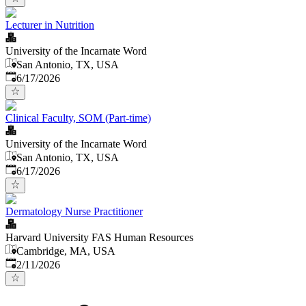
Lecturer in Nutrition
University of the Incarnate Word
San Antonio, TX, USA
Published
:
6/17/2026
Clinical Faculty, SOM (Part-time)
University of the Incarnate Word
San Antonio, TX, USA
Published
:
6/17/2026
Dermatology Nurse Practitioner
Harvard University FAS Human Resources
Cambridge, MA, USA
Published
:
2/11/2026