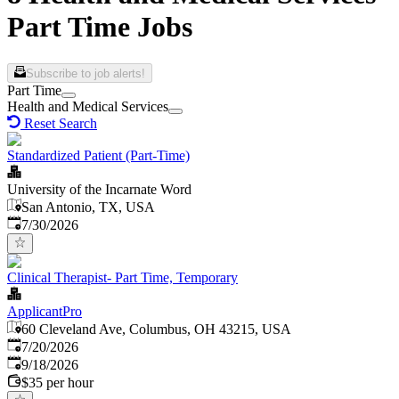
Part Time Jobs
Subscribe to job alerts!
Part Time
Health and Medical Services
Reset Search
Standardized Patient (Part-Time)
University of the Incarnate Word
San Antonio, TX, USA
Published
:
7/30/2026
Clinical Therapist- Part Time, Temporary
ApplicantPro
60 Cleveland Ave, Columbus, OH 43215, USA
Published
:
7/20/2026
Expires
:
9/18/2026
$35 per hour