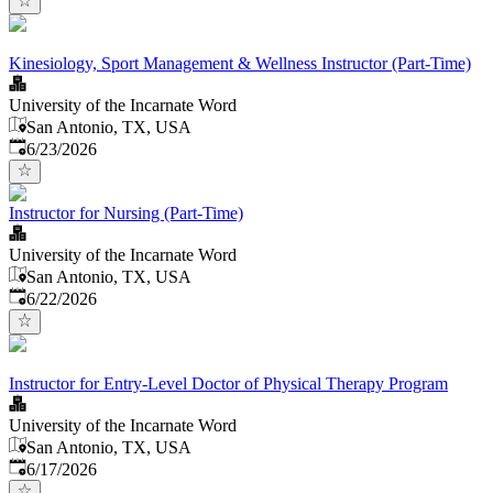
Kinesiology, Sport Management & Wellness Instructor (Part-Time)
University of the Incarnate Word
San Antonio, TX, USA
Published
:
6/23/2026
Instructor for Nursing (Part-Time)
University of the Incarnate Word
San Antonio, TX, USA
Published
:
6/22/2026
Instructor for Entry-Level Doctor of Physical Therapy Program
University of the Incarnate Word
San Antonio, TX, USA
Published
:
6/17/2026