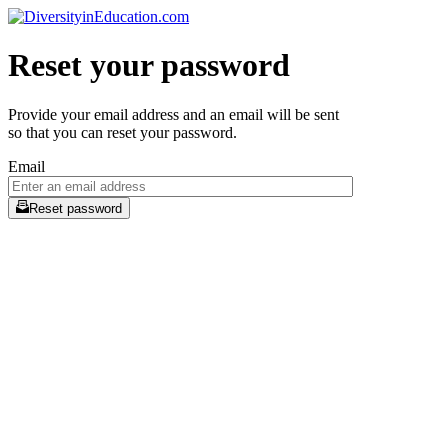
Reset your password
Provide your email address and an email will be sent
so that you can reset your password.
Email
Reset password