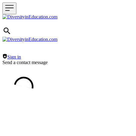
Header navigation
Sign in
Send a contact message