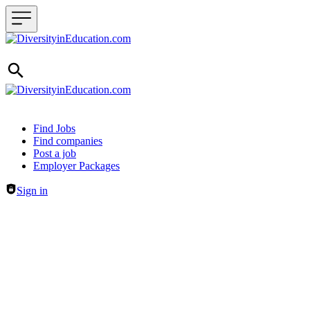
Header navigation
Find Jobs
Find companies
Post a job
Employer Packages
Sign in