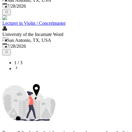
San Antonio, TX, USA
Published
:
7/28/2026
Lecturer in Violin / Concertmaster
University of the Incarnate Word
San Antonio, TX, USA
Published
:
7/28/2026
1
/
3