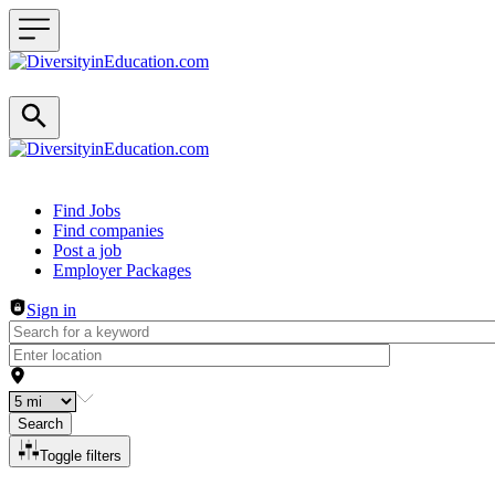
Header navigation
Find Jobs
Find companies
Post a job
Employer Packages
Sign in
Search
Toggle filters