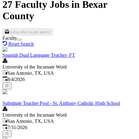
27 Faculty Jobs in Bexar
County
Subscribe to job alerts!
Faculty
Reset Search
Spanish Dual Language Teacher- FT
University of the Incarnate Word
San Antonio, TX, USA
Published
:
8/4/2026
Substitute Teacher Pool - St. Anthony Catholic High School
University of the Incarnate Word
San Antonio, TX, USA
Published
:
7/31/2026