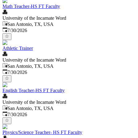
Math Teacher-HS FT Faculty
University of the Incarnate Word
San Antonio, TX, USA
Published
:
7/30/2026
Athletic Trainer
University of the Incarnate Word
San Antonio, TX, USA
Published
:
7/30/2026
English Teacher-HS FT Faculty
University of the Incarnate Word
San Antonio, TX, USA
Published
:
7/30/2026
Physics/Science Teacher- HS FT Faculty