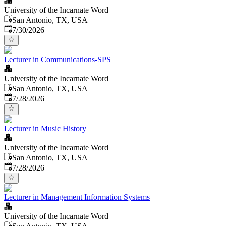
University of the Incarnate Word
San Antonio, TX, USA
Published
:
7/30/2026
Lecturer in Communications-SPS
University of the Incarnate Word
San Antonio, TX, USA
Published
:
7/28/2026
Lecturer in Music History
University of the Incarnate Word
San Antonio, TX, USA
Published
:
7/28/2026
Lecturer in Management Information Systems
University of the Incarnate Word