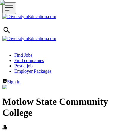
Header navigation
Find Jobs
Find companies
Post a job
Employer Packages
Sign in
Motlow State Community
College