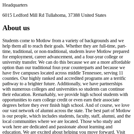
Headquarters
6015 Ledford Mill Rd Tullahoma, 37388 United States
About us
Students come to Motlow from a variety of backgrounds and we
help them all to reach their goals. Whether they are full-time, part-
time, traditional, or non-traditional, students leave Motlow prepared
for employment, career advancement, and a four-year college or
university transfer. We can do this because we are a more affordable
option than our traditional four-year counterparts and because we
have five campuses located across middle Tennessee, serving 11
counties. Our highly ranked and accredited programs are a terrific
pathway to a brighter future. Additionally, we have partnerships
with numerous colleges and universities so students can continue
their education. Remarkably, we provide high school students with
opportunities to earn college credit or even earn their associate
degrees before they ever finish high school. And of course, we love
our vast network of alumni across the state. The best part of Motlow
is our people, which includes students, faculty, staff, alumni, and the
local communities where we are located. Those who study and
work here are dedicated and passionate about learning and
education. We are excited about helping you move forward. Visit