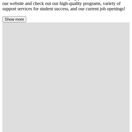
our website and check out our high-quality programs, variety of
support services for student success, and our current job openings!
Show more