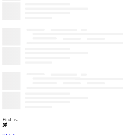
Find us: